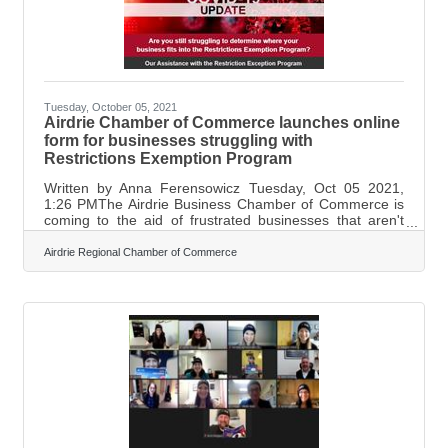
Tuesday, October 05, 2021
Airdrie Chamber of Commerce launches online
form for businesses struggling with
Restrictions Exemption Program
Written by Anna Ferensowicz Tuesday, Oct 05 2021,
1:26 PMThe Airdrie Business Chamber of Commerce is
coming to the aid of frustrated businesses that aren't
getting the answers they need from the provincial
government. Since the Restriction Exemption Program
Airdrie Regional Chamber of Commerce
has come into effect last month, there have been
businesses that are not able to find clear and specific
answers as to whether or not they qualify for the
program. "Different kinds of youth programs and
different types of in-home structures, don't know