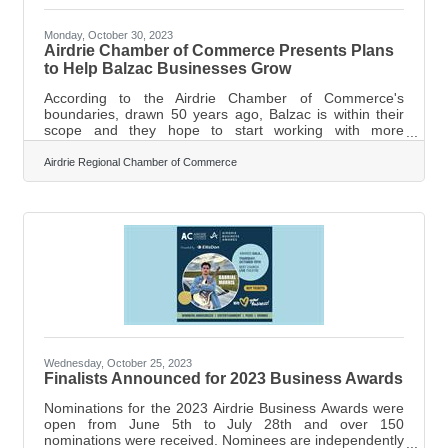
Monday, October 30, 2023
Airdrie Chamber of Commerce Presents Plans
to Help Balzac Businesses Grow
According to the Airdrie Chamber of Commerce's
boundaries, drawn 50 years ago, Balzac is within their
scope and they hope to start working with more
businesses in the area. RVC council hears about Airdrie
Chamber of Commerce plan to help Balzac businesses
Airdrie Regional Chamber of Commerce
grow. A plan to help grow the Balzac business region
was presented to Rocky View County (RVC) Council’s
Public Presentation Committee on Oct. 18 by
representatives of the Airdrie Chamber of Commerce.
The Airdrie Chamber claims Balzac and even portions
Wednesday, October 25, 2023
Finalists Announced for 2023 Business Awards
Nominations for the 2023 Airdrie Business Awards were
open from June 5th to July 28th and over 150
nominations were received. Nominees are independently