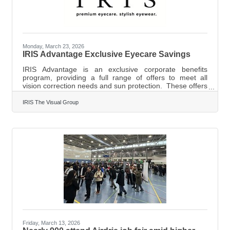
Monday, March 23, 2026
IRIS Advantage Exclusive Eyecare Savings
IRIS Advantage is an exclusive corporate benefits
program, providing a full range of offers to meet all
vision correction needs and sun protection. These offers
may be used as often as required and are combinable
with all available extended vision care coverage. IRIS
IRIS The Visual Group
Advantage provides exceptional savings for your entire
household towards eyeglasses, sunglasses, contact
lenses and more. The offers are also extended to all
employees and their families of the member company.
IRIS Advantage is an
Friday, March 13, 2026