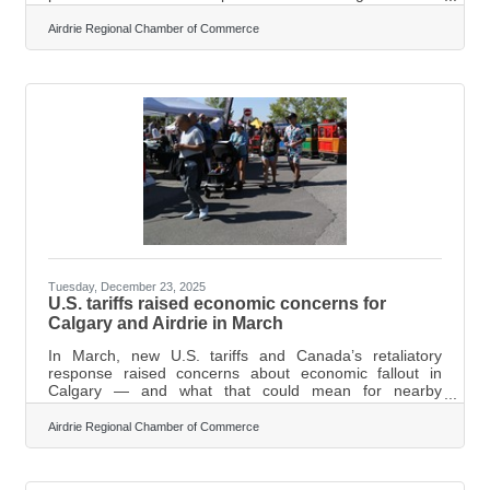
Regional Chamber of Commerce All Levels of
Government Luncheon and Panel. The chamber’s
Airdrie Regional Chamber of Commerce
events coordinator, Cheryl Bishop, said the third annual
all-levels-of-government panel was designed to
strengthen communication between decision-makers
and the local business community. “Events like the all
levels of government panel help ensure businesses feel
Tuesday, December 23, 2025
U.S. tariffs raised economic concerns for
Calgary and Airdrie in March
In March, new U.S. tariffs and Canada’s retaliatory
response raised concerns about economic fallout in
Calgary — and what that could mean for nearby
communities like Airdrie, where many residents commute
into the city for work. The United States imposed a 25
Airdrie Regional Chamber of Commerce
per cent tariff on Canadian non-energy exports and a 10
per cent tariff on energy exports. Ottawa announced 25
per cent counter-tariffs on $30 billion in U.S. goods