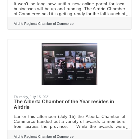
It won't be long now until a new online portal for local
businesses will be up and running. The Airdrie Chamber
of Commerce said it is getting ready for the fall launch of
ChamberMarket.ca, an online shopping platform
highlighting local businesses. "This platform is available
Airdrie Regional Chamber of Commerce
for all businesses, members and non-members, with or
without existing e-commerce capability," said Executive
Director of the Chamber Marilyne Aalhus. "Think of it like
the mall of Airdrie, online!" The website is designed to
Thursday, July 15, 2021
The Alberta Chamber of the Year resides in
Airdrie
Earlier this afternoon (July 15) the Alberta Chamber of
Commerce handed out a variety of awards to members
from across the province. While the awards were
meant to come as a surprise for the winners, the
Executive Director of the Airdrie Chamber of Commerce
Airdrie Regional Chamber of Commerce