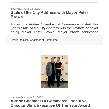
Thursday, June 02, 2022
State of the City Address with Mayor Peter
Brown
Today, the Airdrie Chamber of Commerce hosted this
year's State of the City Address with the keynote speaker
being Mayor Peter Brown. Mayor Brown addressed
some of the highlights and what to look forward to in the
future. Mayor Brown started by saying it is nice to see
Airdrie Regional Chamber of Commerce
everybody back in person throughout the community.
“The Children's Festival was rockin’. They had
thousands and thousands of visitors from Airdrie and
outside of Airdrie.” Brown also touched on how much
Airdrie is growing and says
Wednesday, June 01, 2022
Airdrie Chamber Of Commerce Executive
Director Wins Executive Of The Year Award