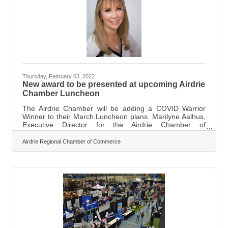
Thursday, February 03, 2022
New award to be presented at upcoming Airdrie
Chamber Luncheon
The Airdrie Chamber will be adding a COVID Warrior
Winner to their March Luncheon plans. Marilyne Aalhus,
Executive Director for the Airdrie Chamber of
Commerce, says they are implementing the COIVD
Warrior Award to recognize those in the community who
Airdrie Regional Chamber of Commerce
have made a positive impact throughout the past couple
of years. “We are trying to do our best to reward people
for being kind and helping make a difference throughout
the pandemic.” Nominations are open for the COVID
Warrior Award under a few general