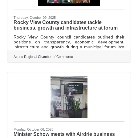
Thursday, October 09, 2025
Rocky View County candidates tackle
business, growth and infrastructure at forum
Rocky View County council candidates outlined their
positions on transparency, economic development,
infrastructure and growth during a municipal forum last
week hosted by the Airdrie Regional Chamber of
Commerce. The forum, moderated by Alberta Chambers
Airdrie Regional Chamber of Commerce
of Commerce COO Jason Leslie, featured candidates
Milt Scott (Division 5), Allison Colbourne (Division 2), Bev
Copithorne (Division 2), Mark Kamachi (Division 1),
Alison Whiting (Division 3), Nick Wiebe (Division 7),
Crystal Kissel (incumbent, Division
Monday, October 06, 2025
Minister Schow meets with Airdrie business