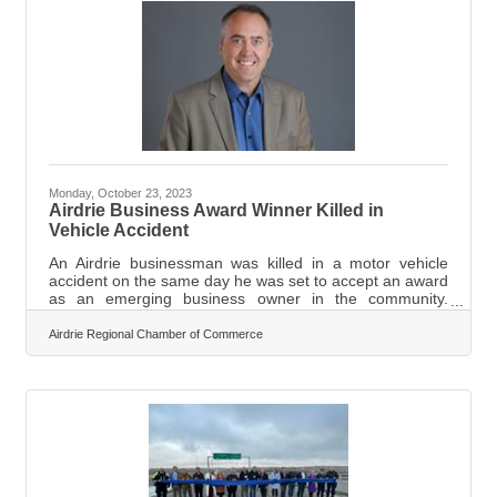
Airdrie Emerging Business Award winner, Jeremy
Colwell, owner of Pure Light Style. Jeremy passed away
Monday, October 23, 2023
Airdrie Business Award Winner Killed in
Vehicle Accident
An Airdrie businessman was killed in a motor vehicle
accident on the same day he was set to accept an award
as an emerging business owner in the community.
Jeremy Colwell, Airdrie community member and local
business owner of Pure Light Style, passed away
Airdrie Regional Chamber of Commerce
suddenly in a single-vehicle accident on Stoney Trail the
morning of Oct. 19, according to the executive director of
Airdrie’s Chamber of Commerce, Marilyne Aalhus.
Aalhus said they received a call about the accident the
day after their Annual Airdrie