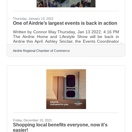
Thursday, January 13, 2022
One of Airdrie’s largest events is back in action
Written by Connor May Thursday, Jan 13 2022, 4:16 PM
The Airdrie Home and Lifestyle Show will be back in
Airdrie this April. Ashley Sinclair, the Events Coordinator
for the Airdrie Chamber of Commerce, says the show will
be taking place April 23 from 9 am to 5 pm and the 24
Airdrie Regional Chamber of Commerce
from 10 am to 4 pm at Genesis Place. The price to get
into the event will be $5. “The Airdrie Chamber of
Commerce hosts more than 200 exhibitors during the
show from both Airdrie and the surrounding area. This is
an excellent place
Friday, December 10, 2021
Shopping local benefits everyone, now it's
easier!