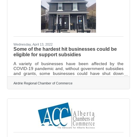
Wednesday, April 13, 2022
Some of the hardest hit businesses could be
eligible for support subsidies
A variety of businesses have been affected by the
COVID-19 pandemic and, without government subsidies
and grants, some businesses could have shut down
permanently. The Government of Canada
says businesses in the tourism and hospitality sector
Airdrie Regional Chamber of Commerce
have been deeply impacted by the pandemic and could
now be eligible for a wage and rent subsidy of up to 75
per cent. Some of the hardest-hit businesses affected by
the pandemic might be eligible for the Hardest Hit
Business Recovery Program. In order to apply