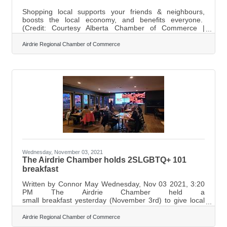
Shopping local supports your friends & neighbours,
boosts the local economy, and benefits everyone.
(Credit: Courtesy Alberta Chamber of Commerce |
Photography by Adrien Veczan Photo) We've been
through a lot the last couple of years, and it's been tough
Airdrie Regional Chamber of Commerce
on everyone. We all miss the way things were before the
pandemic, but some of us have struggled more than
others. Many people out there are just trying to make
ends meet. So, what can we do to help? We can support
local businesses by shopping local this
Wednesday, November 03, 2021
The Airdrie Chamber holds 2SLGBTQ+ 101
breakfast
Written by Connor May Wednesday, Nov 03 2021, 3:20
PM The Airdrie Chamber held a
small breakfast yesterday (November 3rd) to give local
businesses the opportunity to ask questions about how
they can better serve the LGBTQ+ community.
Airdrie Regional Chamber of Commerce
Marilyn Aalhus, who is the Executive Director for