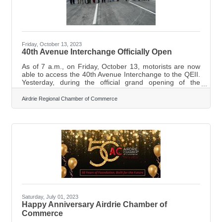
Friday, October 13, 2023
40th Avenue Interchange Officially Open
As of 7 a.m., on Friday, October 13, motorists are now
able to access the 40th Avenue Interchange to the QEII.
Yesterday, during the official grand opening of the
interchange, Devin Dreeshen, the Minister of
Transportation and Economic Corridors said that there
Airdrie Regional Chamber of Commerce
are 85,000 vehicles that travel through the area every
day, including 7,000 commercial vehicles. "Highway 2 is
the original economic corridor through Alberta, and this
was a long way to make sure that the province of Alberta
will continue to grow
Saturday, July 01, 2023
Happy Anniversary Airdrie Chamber of
Commerce