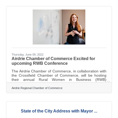
herself when Banff-Airdrie MP Blake Richards popped in
on her with the award literally while she was decorating
smile cookies at Tim Horton’s. “It’s hard to express how
very grateful and
Thursday, June 09, 2022
Airdrie Chamber of Commerce Excited for
upcoming RWB Conference
The Airdrie Chamber of Commerce, in collaboration with
the Crossfield Chamber of Commerce, will be hosting
their annual Rural Women in Business (RWB)
Conference on June 22. The theme this year: resilience.
According to Marilyne Aalhus, the Executive Director for
Airdrie Regional Chamber of Commerce
the Airdrie Chamber of Commerce, the conference is for
employees and business leaders who want to
communicate, learn, and network with one another. Not
sure what to expect at the RWB? Aalhus says "There will
be a lot of laughs... and maybe a
State of the City Address with Mayor ...