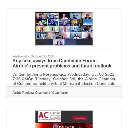
the Airdrie Chamber of Commerce, was very happy with
what was discussed at the breakfast. “It spoke to
businesses specifically trying to understand the use
of proper pronouns in the workplace, equipping your
business
Wednesday, October 06, 2021
Key take-aways from Candidate Forum:
Airdrie's present problems and future outlook
Written by Anna Ferensowicz Wednesday, Oct 06 2021,
7:36 AMOn Tuesday, October 5th, the Airdrie Chamber
of Commerce held a virtual Municipal Election Candidate
Forum. The Mayoral and City Council candidates
presented their visions for Airdrie's present and
Airdrie Regional Chamber of Commerce
future. Each candidate had a chance to introduce
themselves, as well as field questions that were based
on the Vote Prosperity business platform developed by
the Alberta Chamber of Commerce. Candidates also
answered questions from the public that had