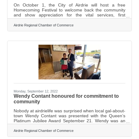
On October 1, the City of Airdrie will host a free
Homecoming Festival to welcome back the community
and show appreciation for the vital services, first
responders, and neighbourhood businesses. The fun-
filled tailgating event will feature kids and youth activities,
Airdrie Regional Chamber of Commerce
motivational wellness talks, fireworks, and a drive-in
outdoor movie! The day's thrilling high point will be a
performance with Canadian musicians Scarlett Butler,
The Blake Reid Band, Lisa Brokop, Julien Austin, and
Kyle McKearney at Ed
Monday, September 12, 2022
Wendy Contant honoured for commitment to
community
Nobody at airdrielife was surprised when local gal-about-
town Wendy Contant was presented with the Queen’s
Platinum Jubilee Award September 21. Wendy was an
Amazing Airdrie Women finalist a few years back and
continues to do amazing things for our community. In
Airdrie Regional Chamber of Commerce
fact, the only person who was surprised was Contant