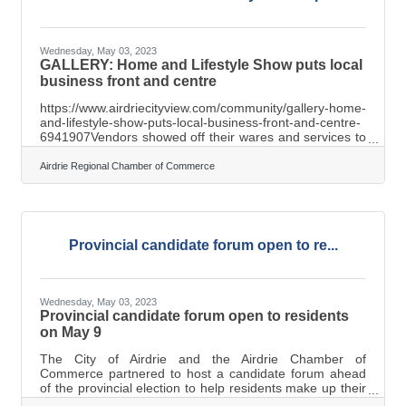
Wednesday, May 03, 2023
GALLERY: Home and Lifestyle Show puts local
business front and centre
https://www.airdriecityview.com/community/gallery-home-
and-lifestyle-show-puts-local-business-front-and-centre-
6941907Vendors showed off their wares and services to
attendees at the 2023 Airdrie Home and Lifestyle Show,
hosted April 29 and 30 at Genesis Place Recreation
Airdrie Regional Chamber of Commerce
Centre.The weekend-long event also included a range of
on-stage entertainment on display for attendees to
enjoy.
Provincial candidate forum open to re...
Wednesday, May 03, 2023
Provincial candidate forum open to residents
on May 9
The City of Airdrie and the Airdrie Chamber of
Commerce partnered to host a candidate forum ahead
of the provincial election to help residents make up their
minds on who they’d like to vote for. With doors opening