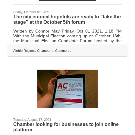
Friday, October 01, 2021
The city council hopefuls are ready to “take the
stage” at the October 5th forum
Written by Connor May Friday, Oct 01 2021, 1:18 PM
With the Municipal Election coming up on October 18th,
the Municipal Election Candidate Forum hosted by the
Airdrie Chamber of Commerce, which will take place
over Zoom, might be able to answer some burning
Airdrie Regional Chamber of Commerce
questions Airdronians may have.
Marilyn Aalhus, Executive Director for
the Airdrie Chamber of Commerce, says she has a good
idea as to what questions the Chamber will be asking the
candidates. “The questions that the Chamber asks are
always geared
Tuesday, August 17, 2021
Chamber looking for businesses to join online
platform