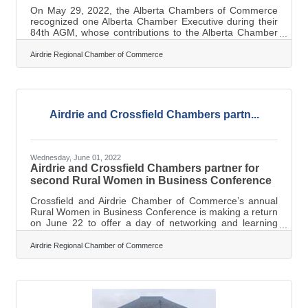
On May 29, 2022, the Alberta Chambers of Commerce
recognized one Alberta Chamber Executive during their
84th AGM, whose contributions to the Alberta Chamber
Executives committee has been outstanding, as
demonstrated by their participation level at meetings and
Airdrie Regional Chamber of Commerce
their leadership shown throughout the previous year.
Fellow peers nominate and vote for the winner. Marilyne
Aalhus began her role as Executive Director 3 ½ years
ago and continues to lead and grow the chamber staff
and membership, provide valuable
Airdrie and Crossfield Chambers partn...
Wednesday, June 01, 2022
Airdrie and Crossfield Chambers partner for
second Rural Women in Business Conference
Crossfield and Airdrie Chamber of Commerce’s annual
Rural Women in Business Conference is making a return
on June 22 to offer a day of networking and learning
among female business leaders around the region. The
event will be in-person, being held at the Crossfield and
Airdrie Regional Chamber of Commerce
District Community Hall, featuring keynote speaker
Leslie Horton of Global News Calgary, business exhibits,
food and networking opportunities. Marilyn Aalhus,
executive director of the Airdrie Chamber of Commerce,
said the full-day