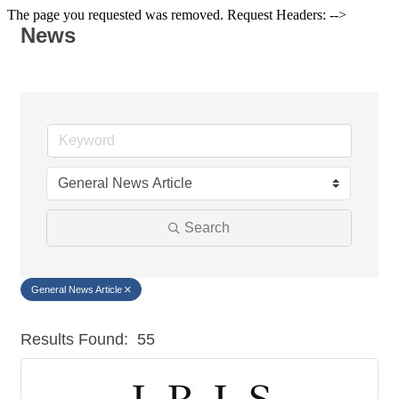
The page you requested was removed. Request Headers: -->
News
Search
General News Article
Results Found:
55
But