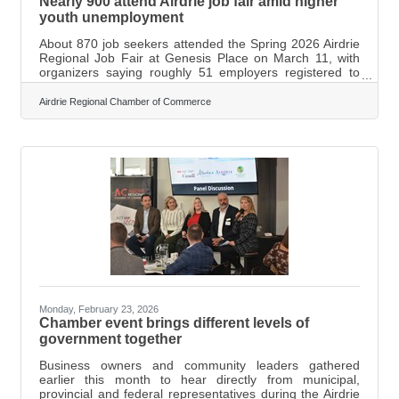
Nearly 900 attend Airdrie job fair amid higher
youth unemployment
About 870 job seekers attended the Spring 2026 Airdrie
Regional Job Fair at Genesis Place on March 11, with
organizers saying roughly 51 employers registered to
recruit at the event. Jennifer Dost, Employer Services
Manager with Prospect Human Services Society, said
Airdrie Regional Chamber of Commerce
the event — organized in partnership with the Airdrie
Regional Chamber of Commerce — brought together
employers from sectors including food service,
construction and labour. “I believe we had 51 employers
registered. We did have a wait list
Monday, February 23, 2026
Chamber event brings different levels of
government together
Business owners and community leaders gathered
earlier this month to hear directly from municipal,
provincial and federal representatives during the Airdrie