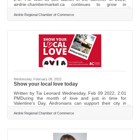
airdrie.chambermarket.ca continues to grow in
popularity. When the COVID-19 Pandemic first hit and
multiple rounds of public health guidelines came as a
Airdrie Regional Chamber of Commerce
result, there was a big emphasis in Airdrie on supporting
local businesses. Since March of 2020, many local
businesses had to close in compliance with various
rounds of public health guidelines while big-box
franchises found ways to consistently remain
Wednesday, February 09, 2022
Show your local love today
Written by Tia Leonard Wednesday, Feb 09 2022, 2:01
PMDuring the month of love and just in time for
Valentine's Day, Airdronians can support their city in
style. The Airdrie Chamber of Commerce launched the
‘Show Your Local Love’ Campaign in an effort to
Airdrie Regional Chamber of Commerce
encourage the patronage of local community
businesses. The Chamber first came up with the ‘Show
Their Local Love’ campaign a few years back and they
hope that bringing it back will give local businesses the
support that they need. Executive Director,