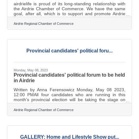
airdrielife is proud of its long-standing relationship with
the Airdrie Chamber of Commerce. We have the same
goal, after all, which is to support and promote Airdrie
businesses. With the Chamber’s 50th anniversary
coinciding with airdrielife’s 20th year of publishing, it was
Airdrie Regional Chamber of Commerce
a no-brainer that the two organizations collaborate on a
series of articles highlighting some of the Chamber’s
contributions to the local business community over the
years. In this, the first of three articles planned for each
of
Provincial candidates' political foru...
Monday, May 08, 2023
Provincial candidates' political forum to be held
in Airdrie
Written by Anna Ferensowicz Monday, May 08 2023,
12:00 PMAll four candidates who are running in this
month's provincial election will be taking the stage on
Tuesday evening in Airdrie during a political forum (File
Photos) On Tuesday, May 9, The Airdrie Chamber of
Airdrie Regional Chamber of Commerce
Commerce and the City of Airdrie will be hosting
a provincial candidates' political forum at the Bert Church
LIVE Theatre starting at 7 p.m. Marilyne Aalhus, the
Executive Director for Airdrie Chamber of Commerce
underlined that this forum is a
GALLERY: Home and Lifestyle Show put...