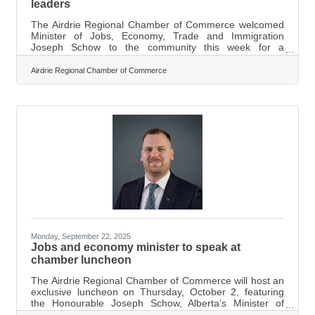
leaders
The Airdrie Regional Chamber of Commerce welcomed
Minister of Jobs, Economy, Trade and Immigration
Joseph Schow to the community this week for a
business roundtable, drawing a strong turnout. “The
Airdrie Regional Chamber of Commerce, we love to
Airdrie Regional Chamber of Commerce
bring different ministers to our community, just so that
they can see the growth in our region, and obviously,
how important it is to have those conversations with our
business community. We were thrilled to host Minister
Schow, and the event had a great turnout.
Monday, September 22, 2025
Jobs and economy minister to speak at
chamber luncheon
The Airdrie Regional Chamber of Commerce will host an
exclusive luncheon on Thursday, October 2, featuring
the Honourable Joseph Schow, Alberta’s Minister of
Jobs, Economy, Trade and Immigration. According to a