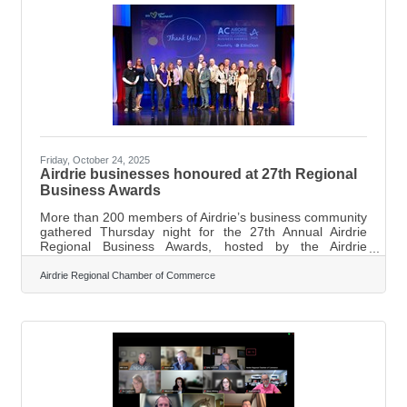
effective March 4, 2025, and said additional measures
would follow if the dispute
Friday, October 24, 2025
Airdrie businesses honoured at 27th Regional
Business Awards
More than 200 members of Airdrie’s business community
gathered Thursday night for the 27th Annual Airdrie
Regional Business Awards, hosted by the Airdrie
Regional Chamber of Commerce and presented by
EllisDon. “The evening was truly fabulous,” Airdrie
Airdrie Regional Chamber of Commerce
Regional Chamber of Commerce executive director
Marilyne Aalhus said in a news release. “We extend our
heartfelt congratulations to all the finalists and winners,
and our sincere gratitude to our sponsors, Chamber
team, and many dedicated volunteers whose