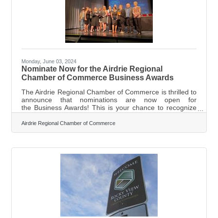
leaders now on the board include Jerry
Monday, June 03, 2024
Nominate Now for the Airdrie Regional
Chamber of Commerce Business Awards
The Airdrie Regional Chamber of Commerce is thrilled to
announce that nominations are now open for
the Business Awards! This is your chance to recognize
and celebrate the outstanding businesses and non-
profits that make our community so great. The Business
Airdrie Regional Chamber of Commerce
Awards are an event held every fall to honour the best
and brightest in Airdrie's business community. This
year's gala will take place on October 24th, where
Airdronians will gather to celebrate the finalists and
announce the winners. But before we can