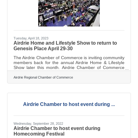
Tuesday, April 18, 2023
Airdrie Home and Lifestyle Show to return to
Genesis Place April 29-30
The Airdrie Chamber of Commerce is inviting community
members back for the annual Airdrie Home & Lifestyle
Show later this month. Airdrie Chamber of Commerce
Executive Director Marilyne Aalhus said the two-day
event will take place on April 29 from 9 a.m. to 5 p.m.
Airdrie Regional Chamber of Commerce
and April 30 from 10 a.m. to 4 p.m. at Genesis Place
Recreation Centre. As Airdrie’s largest trade show with
more than 200 vendors, the Home and Lifestyle Show
allows attendees to engage with the local business
community in a comprehensive
Airdrie Chamber to host event during ...
Wednesday, September 28, 2022
Airdrie Chamber to host event during
Homecoming Festival