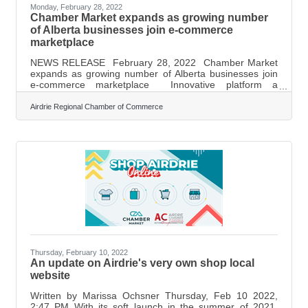
Monday, February 28, 2022
Chamber Market expands as growing number
of Alberta businesses join e-commerce
marketplace
NEWS RELEASE February 28, 2022 Chamber Market
expands as growing number of Alberta businesses join
e-commerce marketplace Innovative platform a
blueprint for shop local movement in Western Canada A
growing number of Alberta businesses are gaining
Airdrie Regional Chamber of Commerce
traction in the competitive sphere of e-commerce thanks
to Chamber Market, a made-in-Alberta online
marketplace. Since December, Chamber Market has
expanded to feature:More than 200 Alberta businesses
selling their products, with more than 600 currently
Thursday, February 10, 2022
An update on Airdrie's very own shop local
website
Written by Marissa Ochsner Thursday, Feb 10 2022,
2:47 PM With its soft launch in the summer of 2021,