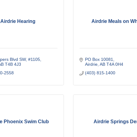
Airdrie Hearing
Airdrie Meals on W
pers Blvd SW
#1105
PO Box 10081
AB
T4B 4J3
Airdrie
AB
T4A 0H4
00-2558
(403) 815-1400
ie Phoenix Swim Club
Airdrie Springs De