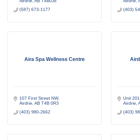
Airdrie
AB
T4B0J6
Airdrie
(587) 673-1177
(403) 5
Aira Spa Wellness Centre
Aird
107 First Street NW
Unit 201
Airdrie
AB
T4B 0R3
Airdrie
(403) 980-2662
(403) 9