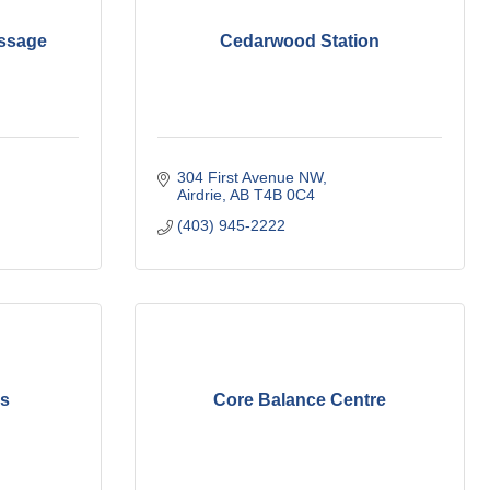
ssage
Cedarwood Station
304 First Avenue NW
Airdrie
AB
T4B 0C4
(403) 945-2222
ks
Core Balance Centre