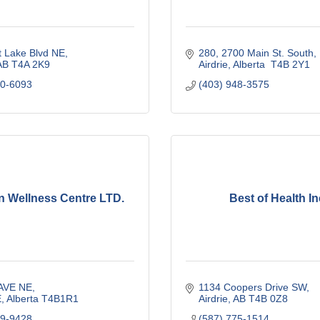
t Lake Blvd NE
280, 2700 Main St. South
AB
T4A 2K9
Airdrie
Alberta 
T4B 2Y1
00-6093
(403) 948-3575
n Wellness Centre LTD.
Best of Health In
 AVE NE
1134 Coopers Drive SW
E
Alberta
T4B1R1
Airdrie
AB
T4B 0Z8
09-9428
(587) 775-1514