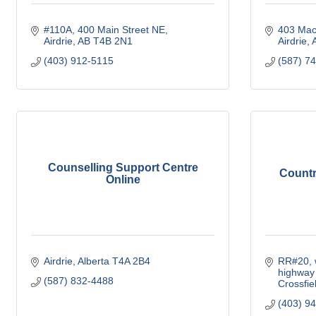
#110A, 400 Main Street NE
403 Mac
Airdrie
AB
T4B 2N1
Airdrie
(403) 912-5115
(587) 7
Counselling Support Centre
Countr
Online
Airdrie
Alberta
T4A 2B4
RR#20, w
highway
(587) 832-4488
Crossfie
(403) 9