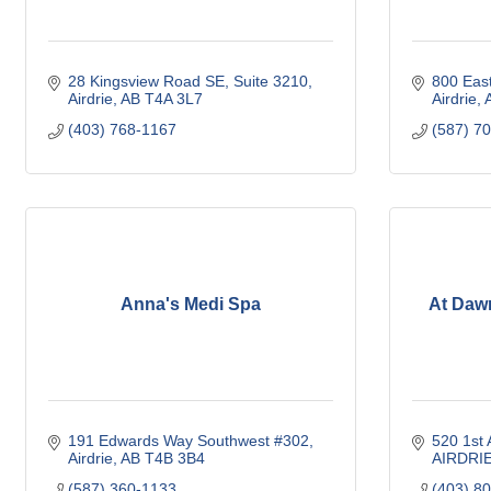
28 Kingsview Road SE
Suite 3210
800 Eas
Airdrie
AB
T4A 3L7
Airdrie
(403) 768-1167
(587) 7
Anna's Medi Spa
At Daw
191 Edwards Way Southwest #302
520 1st
Airdrie
AB
T4B 3B4
AIRDRI
(587) 360-1133
(403) 8