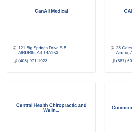
CanAll Medical
CAR
121 Big Springs Drive S.E.
28 Gate
AIRDRIE
AB
T4A1K3
Airdrie
(403) 971-1023
(587) 6
Central Health Chiropractic and
Common 
Welln...