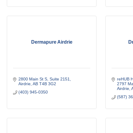
Dermapure Airdrie
Dr
2800 Main St S
Suite 2151
reHUB He
Airdrie
AB
T4B 3G2
2797 Mai
Airdrie
(403) 945-0350
(587) 3