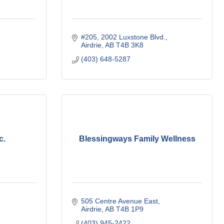
#205, 2002 Luxstone Blvd.
Airdrie
AB
T4B 3K8
(403) 648-5287
c.
Blessingways Family Wellness
505 Centre Avenue East
Airdrie
AB
T4B 1P9
(403) 945-2422