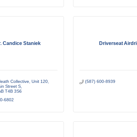
. Candice Staniek
Driverseat Airdr
ath Collective
Unit 120, 
(587) 600-8939
n Street S
AB
T4B 3S6
60-6802