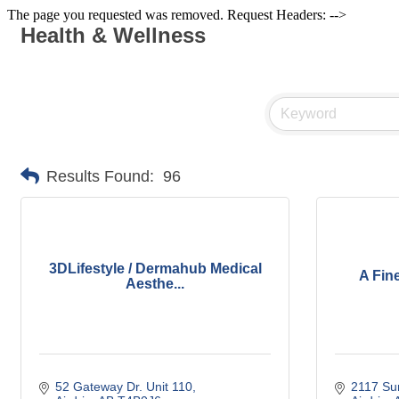
The page you requested was removed. Request Headers: -->
Health & Wellness
Results Found:
96
3DLifestyle / Dermahub Medical
A Fin
Aesthe...
52 Gateway Dr. Unit 110
2117 Su