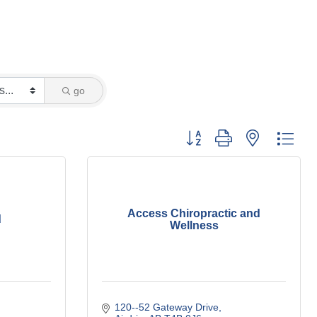
go
Button group with nested dro
Access Chiropractic and
d
Wellness
120--52 Gateway Drive