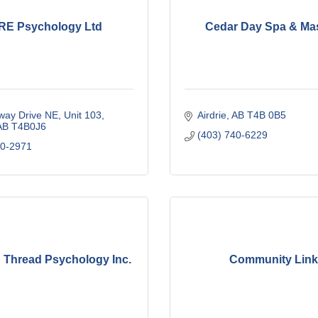
E Psychology Ltd
Cedar Day Spa & Ma
way Drive NE
Unit 103
Airdrie
AB
T4B 0B5
AB
T4B0J6
(403) 740-6229
00-2971
Thread Psychology Inc.
Community Lin