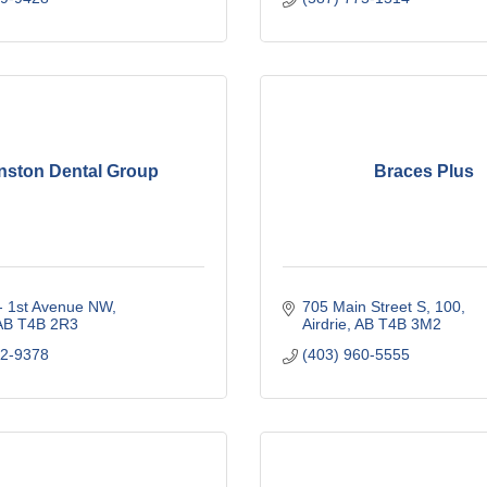
nston Dental Group
Braces Plus
 - 1st Avenue NW
705 Main Street S
100
AB
T4B 2R3
Airdrie
AB
T4B 3M2
12-9378
(403) 960-5555