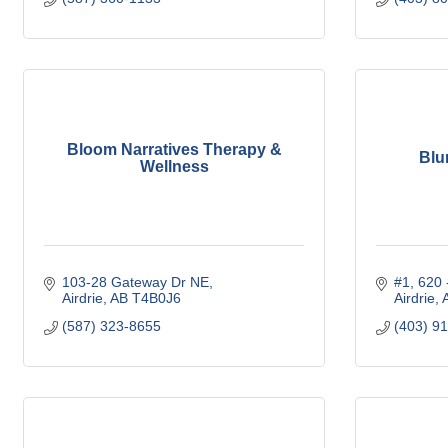
Bloom Narratives Therapy &
Blu
Wellness
103-28 Gateway Dr NE
#1, 620
Airdrie
AB
T4B0J6
Airdrie
(587) 323-8655
(403) 9