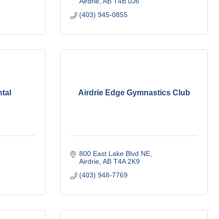
Airdrie
AB
T4B 0J6
(403) 945-0855
tal
Airdrie Edge Gymnastics Club
800 East Lake Blvd NE
Airdrie
AB
T4A 2K9
(403) 948-7769