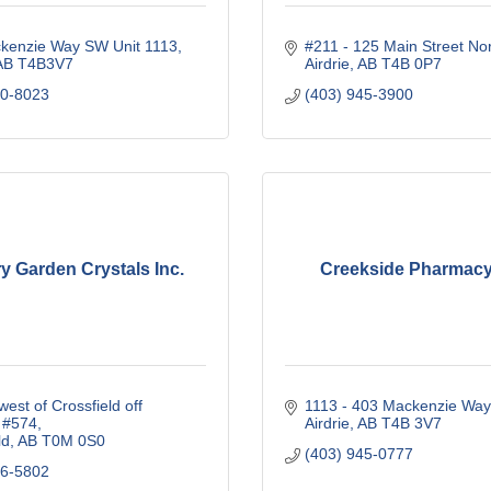
kenzie Way SW Unit 1113
#211 - 125 Main Street No
AB
T4B3V7
Airdrie
AB
T4B 0P7
40-8023
(403) 945-3900
y Garden Crystals Inc.
Creekside Pharmacy
est of Crossfield off 
1113 - 403 Mackenzie Wa
 #574
Airdrie
AB
T4B 3V7
ld
AB
T0M 0S0
(403) 945-0777
46-5802