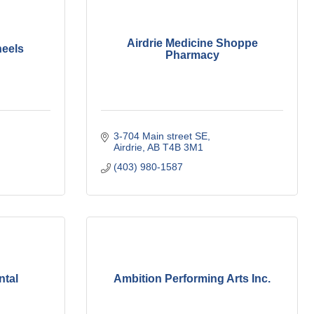
Airdrie Medicine Shoppe
heels
Pharmacy
3-704 Main street SE
Airdrie
AB
T4B 3M1
(403) 980-1587
ntal
Ambition Performing Arts Inc.