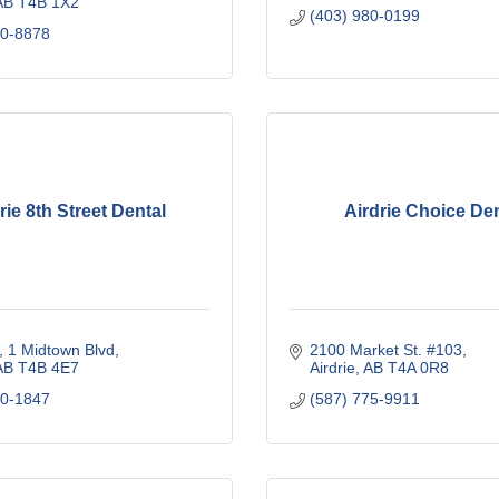
AB
T4B 1X2
(403) 980-0199
40-8878
rie 8th Street Dental
Airdrie Choice Den
1 Midtown Blvd
2100 Market St. #103
AB
T4B 4E7 
Airdrie
AB
T4A 0R8
80-1847
(587) 775-9911