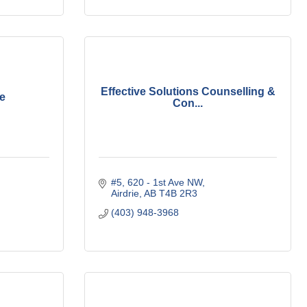
Effective Solutions Counselling &
ie
Con...
#5, 620 - 1st Ave NW
Airdrie
AB
T4B 2R3
(403) 948-3968