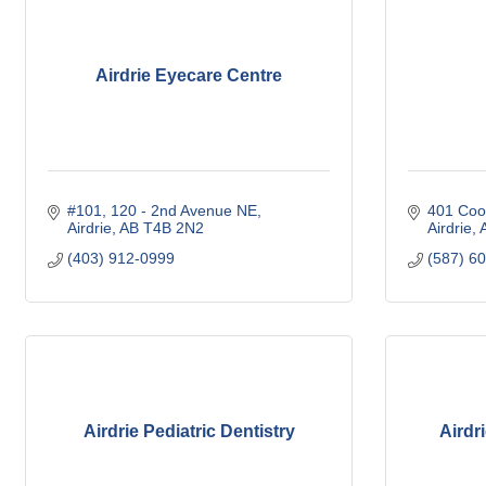
Airdrie Eyecare Centre
#101, 120 - 2nd Avenue NE
401 Coo
Airdrie
AB
T4B 2N2
Airdrie
(403) 912-0999
(587) 6
Airdrie Pediatric Dentistry
Airdr