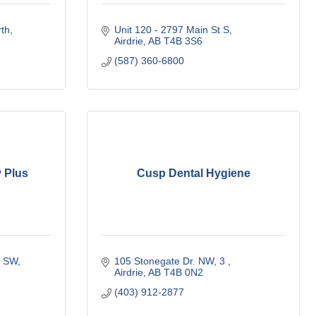
rth
Unit 120 - 2797 Main St S
Airdrie
AB
T4B 3S6
(587) 360-6800
 Plus
Cusp Dental Hygiene
y SW
105 Stonegate Dr. NW
3 
Airdrie
AB
T4B 0N2
(403) 912-2877