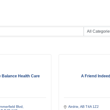
e Balance Health Care
A Friend Indee
mmerfield Blvd
Airdrie
AB
T4A 1Z2