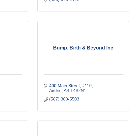
Bump, Birth & Beyond Inc
400 Main Street
#110
Airdrie
AB
T4B2N1
(587) 360-5503