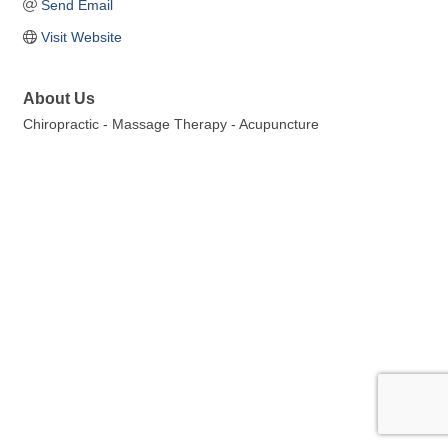
Send Email
Visit Website
About Us
Chiropractic - Massage Therapy - Acupuncture