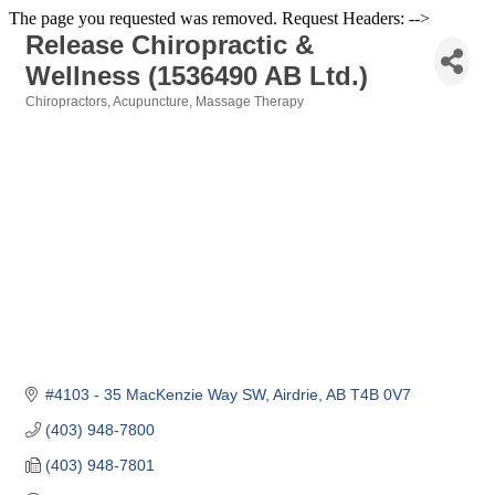
The page you requested was removed. Request Headers: -->
Release Chiropractic &
Wellness (1536490 AB Ltd.)
Chiropractors
Acupuncture
Massage Therapy
Categories
#4103 - 35 MacKenzie Way SW
Airdrie
AB
T4B 0V7
(403) 948-7800
(403) 948-7801