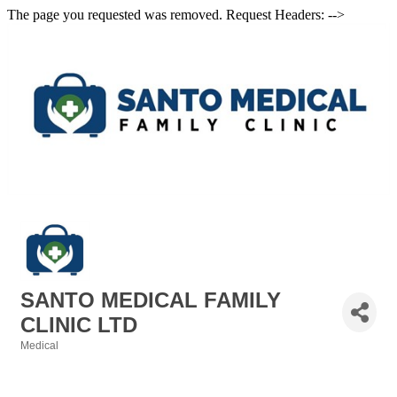
The page you requested was removed. Request Headers: -->
SANTO MEDICAL FAMILY
CLINIC LTD
Medical
Categories