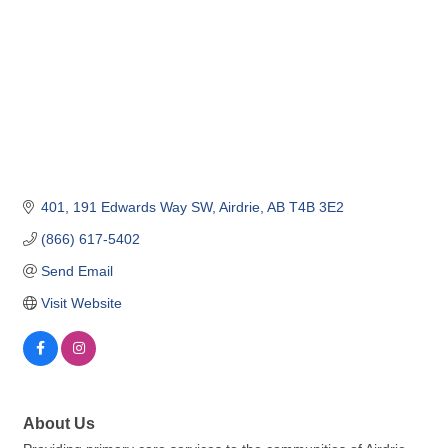
401, 191 Edwards Way SW
Airdrie
AB
T4B 3E2
(866) 617-5402
Send Email
Visit Website
About Us