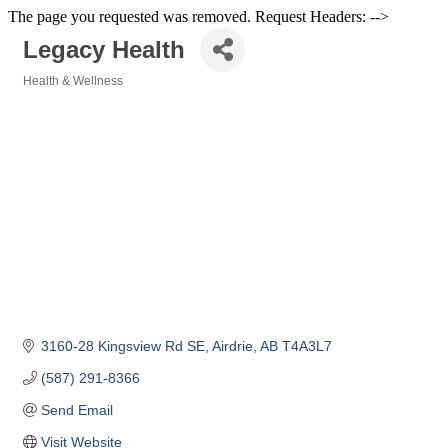
The page you requested was removed. Request Headers: -->
Legacy Health
Health & Wellness
Categories
3160-28 Kingsview Rd SE
Airdrie
AB
T4A3L7
(587) 291-8366
Send Email
Visit Website