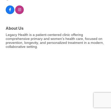
About Us
Legacy Health is a patient-centered clinic offering
comprehensive primary and women’s health care, focused on
prevention, longevity, and personalized treatment in a modern,
collaborative setting.