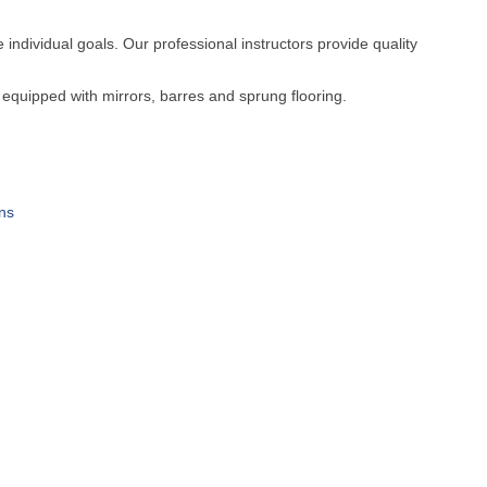
e individual goals. Our professional instructors provide quality
 equipped with mirrors, barres and sprung flooring.
ns