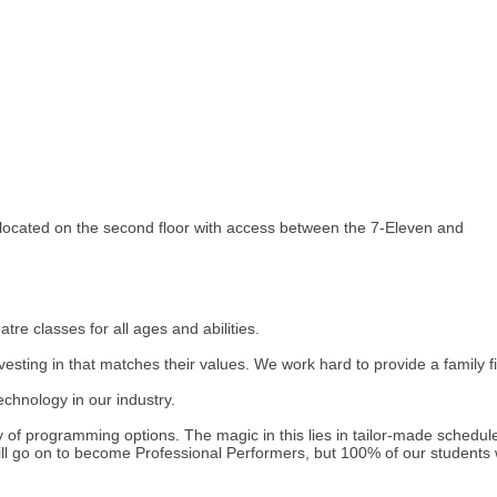
 located on the second floor with access between the 7-Eleven and
re classes for all ages and abilities.
esting in that matches their values. We work hard to provide a family
echnology in our industry.
ety of programming options. The magic in this lies in tailor-made schedu
l go on to become Professional Performers, but 100% of our students will