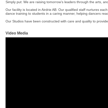
Simply put: We are raising tomorrow's leaders through the arts, and
Our facility is located in Airdrie AB. Our qualified staff nurtures ea
dance training to students in a caring manner, helping dancers reach
Our Studios have been constructed with care and quality to provide
Video Media