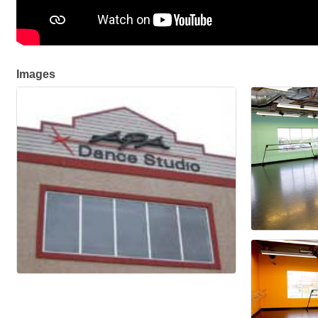
Images