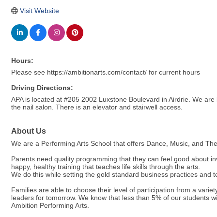
Visit Website
Hours:
Please see https://ambitionarts.com/contact/ for current hours
Driving Directions:
APA is located at #205 2002 Luxstone Boulevard in Airdrie. We are
the nail salon. There is an elevator and stairwell access.
About Us
We are a Performing Arts School that offers Dance, Music, and Theat
Parents need quality programming that they can feel good about inv
happy, healthy training that teaches life skills through the arts.
We do this while setting the gold standard business practices and t
Families are able to choose their level of participation from a vari
leaders for tomorrow. We know that less than 5% of our students wil
Ambition Performing Arts.