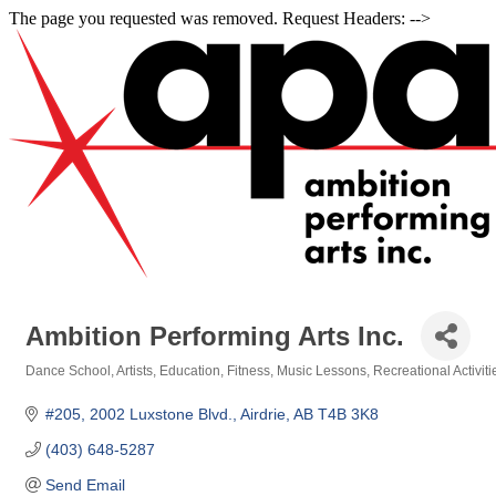
The page you requested was removed. Request Headers: -->
Ambition Performing Arts Inc.
Dance School
Artists
Education
Fitness
Music Lessons
Recreational Activiti
Categories
#205, 2002 Luxstone Blvd.
Airdrie
AB
T4B 3K8
(403) 648-5287
Send Email