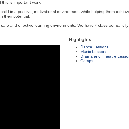
 this is important work!
ch child in a positive, motivational environment while helping them achiev
 their potential.
 safe and effective learning environments. We have 4 classrooms, fully
Highlights
Dance Lessons
Music Lessons
Drama and Theatre Lesso
Camps