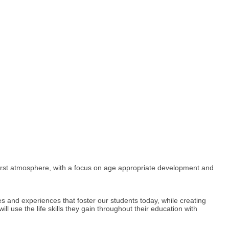
 first atmosphere, with a focus on age appropriate development and
les and experiences that foster our students today, while creating
 use the life skills they gain throughout their education with