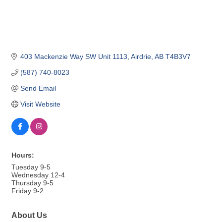
403 Mackenzie Way SW Unit 1113
Airdrie
AB
T4B3V7
(587) 740-8023
Send Email
Visit Website
Hours:
Tuesday 9-5
Wednesday 12-4
Thursday 9-5
Friday 9-2
About Us