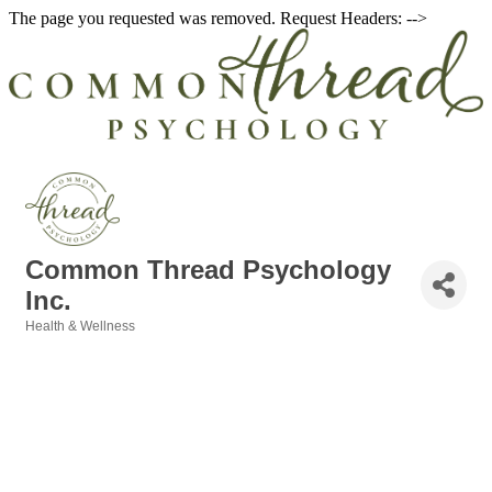
The page you requested was removed. Request Headers: -->
Common Thread Psychology
Inc.
Health & Wellness
Categories