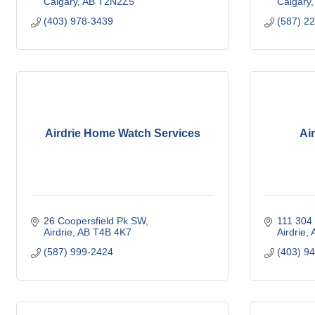
Calgary
AB
T2N2Z5
Calgary
(403) 978-3439
(587) 2
Airdrie Home Watch Services
Air
26 Coopersfield Pk SW
111 304 
Airdrie
AB
T4B 4K7
Airdrie
(587) 999-2424
(403) 9