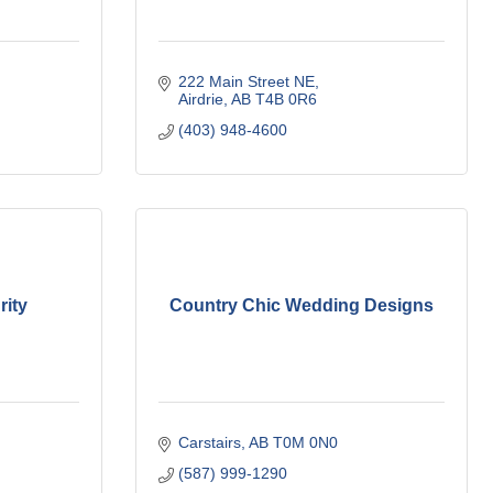
222 Main Street NE
Airdrie
AB
T4B 0R6
(403) 948-4600
rity
Country Chic Wedding Designs
Carstairs
AB
T0M 0N0
(587) 999-1290