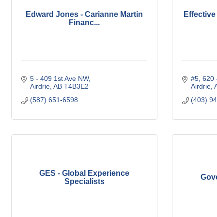
Edward Jones - Carianne Martin
Effectiv
Financ...
5 - 409 1st Ave NW
#5, 620 
Airdrie
AB
T4B3E2
Airdrie
(587) 651-6598
(403) 9
GES - Global Experience
Gove
Specialists