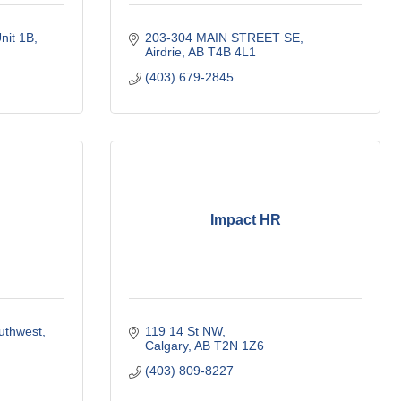
nit 1B
203-304 MAIN STREET SE
Airdrie
AB
T4B 4L1
(403) 679-2845
Impact HR
outhwest
119 14 St NW
Calgary
AB
T2N 1Z6
(403) 809-8227