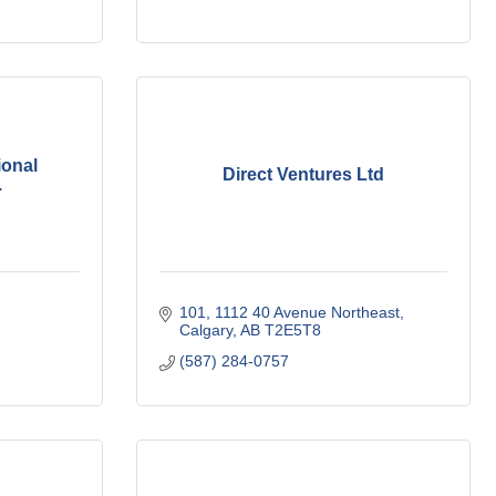
ional
Direct Ventures Ltd
.
101, 1112 40 Avenue Northeast
Calgary
AB
T2E5T8
(587) 284-0757