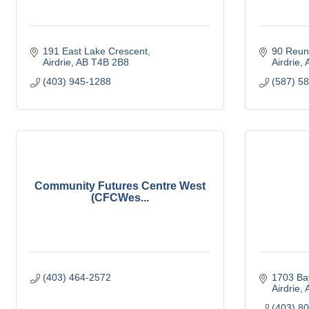
191 East Lake Crescent
90 Reun
Airdrie
AB
T4B 2B8
Airdrie
(403) 945-1288
(587) 5
Community Futures Centre West
(CFCWes...
(403) 464-2572
1703 Ba
Airdrie
(403) 8