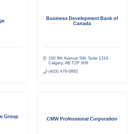
Business Development Bank of
ge
Canada
150 9th Avenue SW
Suite 1310
Calgary
AB
T2P 3H9
(403) 478-0892
e Group
CMW Professional Corporation