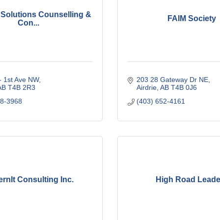
e Solutions Counselling &
FAIM Society
Con...
- 1st Ave NW
203 28 Gateway Dr NE
AB
T4B 2R3
Airdrie
AB
T4B 0J6
48-3968
(403) 652-4161
rnIt Consulting Inc.
High Road Leade