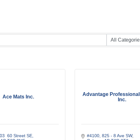
Advantage Professional
Ace Mats Inc.
Inc.
03  60 Street SE
#4100, 825 - 8 Ave SW