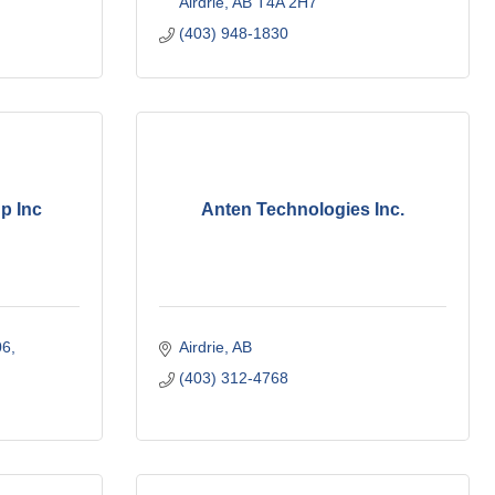
Airdrie
AB
T4A 2H7
(403) 948-1830
p Inc
Anten Technologies Inc.
06
Airdrie
AB
(403) 312-4768