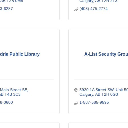
AB
T2B 0M5
Calgary
AB
T2R 2T3
23-6287
(403) 475-2774
drie Public Library
A-List Security Grou
Main Street SE
5920 1A Street SW
Unit 5
AB
T4B 3C3
Calgary
AB
T2H 0G3
48-0600
1-587-585-9595