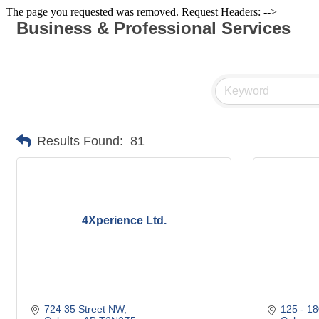
The page you requested was removed. Request Headers: -->
Business & Professional Services
Results Found:
81
4Xperience Ltd.
724 35 Street NW
125 - 18