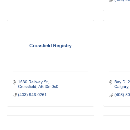
Crossfield Registry
1630 Railway St
Bay D, 2
Crossfield
AB
t0m0s0
Calgary
(403) 946-0261
(403) 8