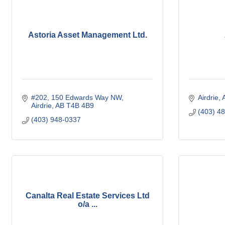
Astoria Asset Management Ltd.
#202, 150 Edwards Way NW
Airdrie
Airdrie
AB
T4B 4B9
(403) 4
(403) 948-0337
Canalta Real Estate Services Ltd
o/a ...