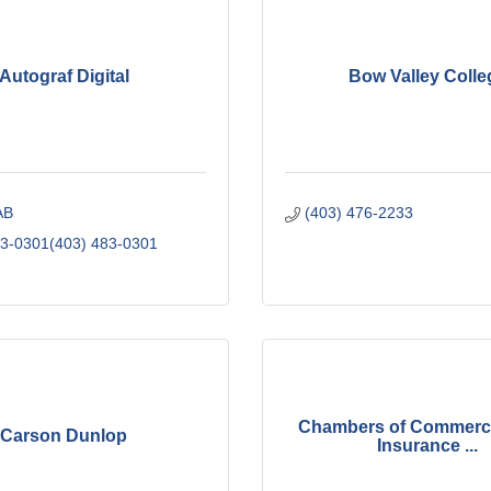
Autograf Digital
Bow Valley Colle
AB
(403) 476-2233
83-0301(403) 483-0301
Chambers of Commerc
Carson Dunlop
Insurance ...