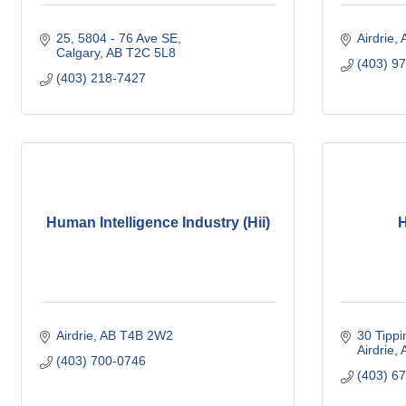
25, 5804 - 76 Ave SE
Airdrie
Calgary
AB
T2C 5L8
(403) 9
(403) 218-7427
Human Intelligence Industry (Hii)
H
Airdrie
AB
T4B 2W2
30 Tippi
Airdrie
(403) 700-0746
(403) 6