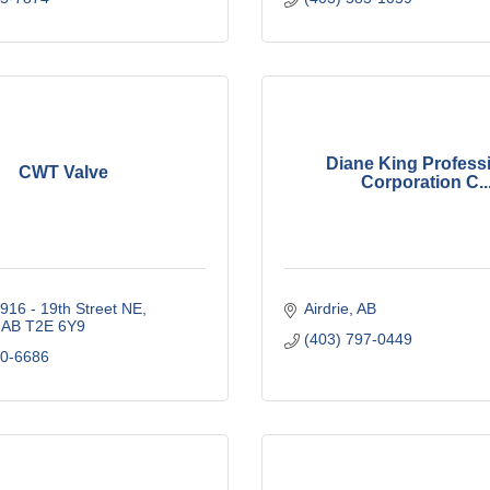
Diane King Profess
CWT Valve
Corporation C..
916 - 19th Street NE
Airdrie
AB
AB
T2E 6Y9
(403) 797-0449
00-6686