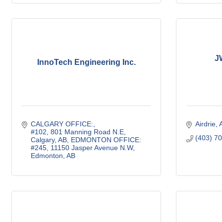
J
InnoTech Engineering Inc.
CALGARY OFFICE:
Airdrie
#102, 801 Manning Road N.E, 
(403) 7
Calgary, AB
EDMONTON OFFICE:
#245, 11150 Jasper Avenue N.W, 
Edmonton, AB