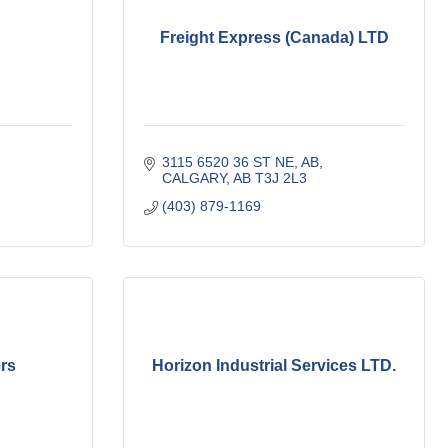
Freight Express (Canada) LTD
3115 6520 36 ST NE
AB
CALGARY
AB
T3J 2L3
(403) 879-1169
rs
Horizon Industrial Services LTD.