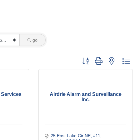
go
Button group with nested dro
 Services
Airdrie Alarm and Surveillance
Inc.
25 East Lake Cir NE
#11