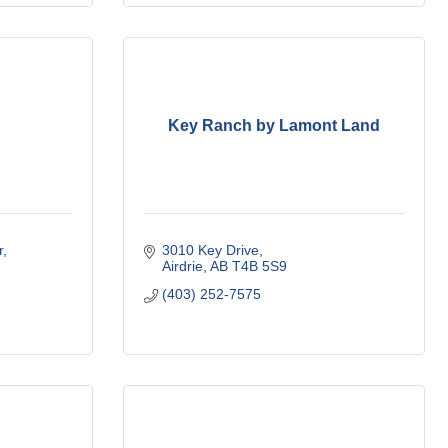
Key Ranch by Lamont Land
r
3010 Key Drive
Airdrie
AB
T4B 5S9
(403) 252-7575