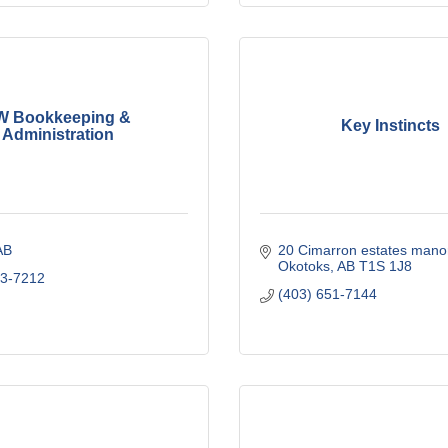
W Bookkeeping &
Key Instincts
Administration
AB
20 Cimarron estates mano
Okotoks
AB
T1S 1J8
03-7212
(403) 651-7144