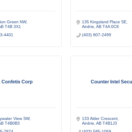
ion Green NW
135 Kingsland Place SE
AB
T4B 3X1
Airdrie
AB
T4A 0C8
83-4401
(403) 807-2499
Confetis Corp
Counter Intel Secu
ywater View SW
133 Alder Crescent
AB
T4B0B3
Airdrie
AB
T4B1J3
05-7874
(403) 585-1059