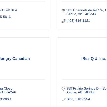
AB
T4B 3E4
901 Channelside Rd SW
U
Airdrie
AB
T4B 3J3
75-5816
(403) 616-1121
ungry Canadian
I Res-Q U, Inc.
ng Close
959 Prairie Springs Dr., S
AB
T4A2A6
Airdrie
AB
T4B0E8
79-2880
(403) 618-3954