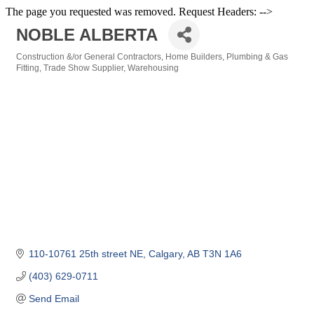
The page you requested was removed. Request Headers: -->
NOBLE ALBERTA
Construction &/or General Contractors
Home Builders
Plumbing & Gas
Categories
Fitting
Trade Show Supplier
Warehousing
110-10761 25th street NE
Calgary
AB
T3N 1A6
(403) 629-0711
Send Email