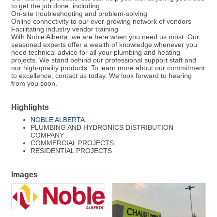
to get the job done, including:
On-site troubleshooting and problem-solving
Online connectivity to our ever-growing network of vendors
Facilitating industry vendor training
With Noble Alberta, we are here when you need us most. Our
seasoned experts offer a wealth of knowledge whenever you
need technical advice for all your plumbing and heating
projects. We stand behind our professional support staff and
our high-quality products. To learn more about our commitment
to excellence, contact us today. We look forward to hearing
from you soon.
Highlights
NOBLE ALBERTA
PLUMBING AND HYDRONICS DISTRIBUTION
COMPANY
COMMERCIAL PROJECTS
RESIDENTIAL PROJECTS
Images