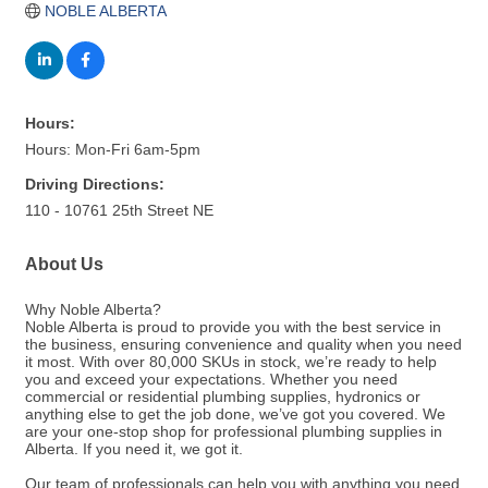
NOBLE ALBERTA
Hours:
Hours: Mon-Fri 6am-5pm
Driving Directions:
110 - 10761 25th Street NE
About Us
Why Noble Alberta?
Noble Alberta is proud to provide you with the best service in
the business, ensuring convenience and quality when you need
it most. With over 80,000 SKUs in stock, we’re ready to help
you and exceed your expectations. Whether you need
commercial or residential plumbing supplies, hydronics or
anything else to get the job done, we’ve got you covered. We
are your one-stop shop for professional plumbing supplies in
Alberta. If you need it, we got it.
Our team of professionals can help you with anything you need