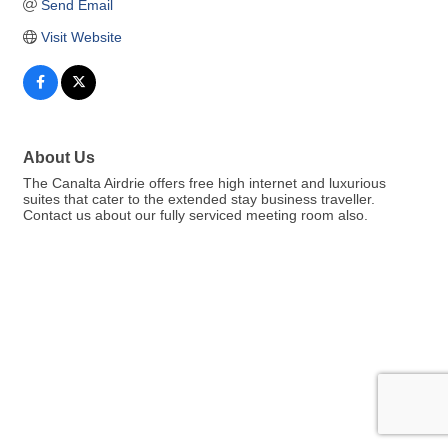
Send Email
Visit Website
About Us
The Canalta Airdrie offers free high internet and luxurious
suites that cater to the extended stay business traveller.
Contact us about our fully serviced meeting room also.