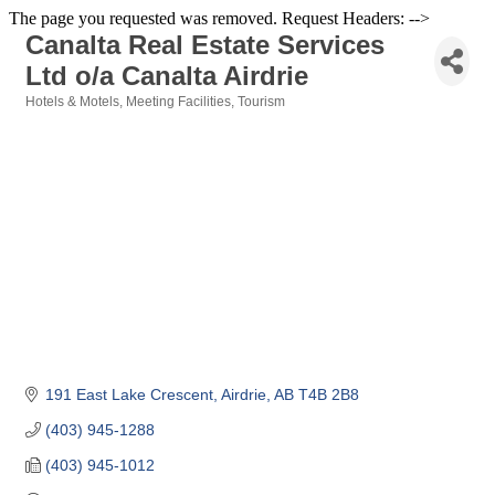
The page you requested was removed. Request Headers: -->
Canalta Real Estate Services
Ltd o/a Canalta Airdrie
Hotels & Motels
Meeting Facilities
Tourism
Categories
191 East Lake Crescent
Airdrie
AB
T4B 2B8
(403) 945-1288
(403) 945-1012