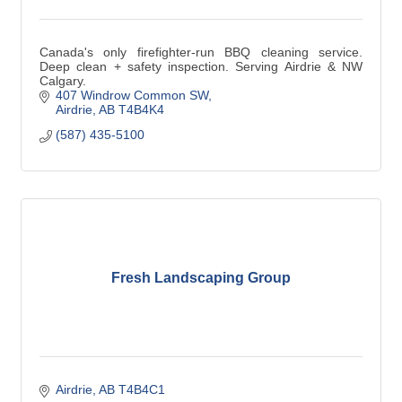
Canada's only firefighter-run BBQ cleaning service.
Deep clean + safety inspection. Serving Airdrie & NW
Calgary.
407 Windrow Common SW
Airdrie
AB
T4B4K4
(587) 435-5100
Fresh Landscaping Group
Airdrie
AB
T4B4C1