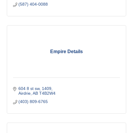
(587) 404-0088
Empire Details
604 8 st sw
1409
Airdrie
AB
T4B2W4
(403) 809-6765