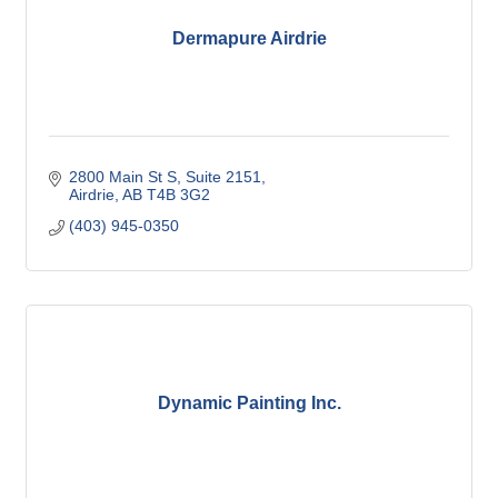
Dermapure Airdrie
2800 Main St S
Suite 2151
Airdrie
AB
T4B 3G2
(403) 945-0350
Dynamic Painting Inc.