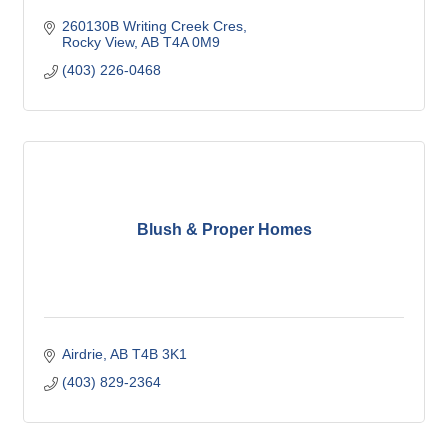
260130B Writing Creek Cres
Rocky View
AB
T4A 0M9
(403) 226-0468
Blush & Proper Homes
Airdrie
AB
T4B 3K1
(403) 829-2364