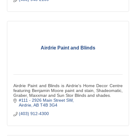
Airdrie Paint and Blinds
Airdrie Paint and Blinds is Airdrie's Home Decor Centre
featuring Benjamin Moore paint and stain, Shadeomatic,
Graber, Maxxmar and Sun Stor Blinds and shades.
#111 - 2926 Main Street SW
Airdrie
AB
T4B 3G4
(403) 912-4300