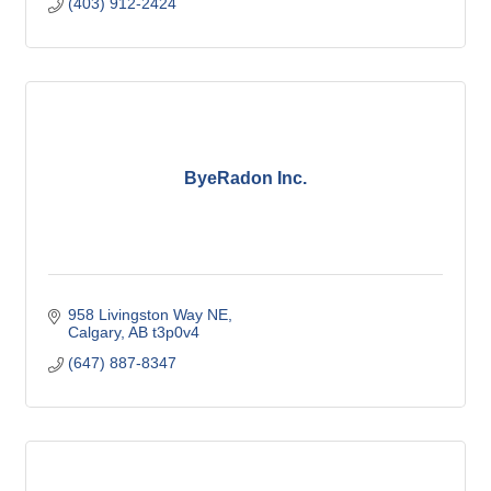
(403) 912-2424
ByeRadon Inc.
958 Livingston Way NE
Calgary
AB
t3p0v4
(647) 887-8347