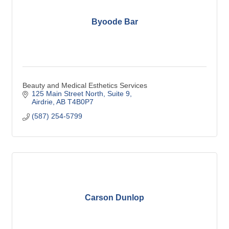
Byoode Bar
Beauty and Medical Esthetics Services
125 Main Street North
Suite 9
Airdrie
AB
T4B0P7
(587) 254-5799
Carson Dunlop