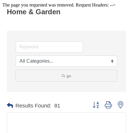
The page you requested was removed. Request Headers: -->
Home & Garden
go
Button group with nes
Results Found:
81