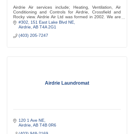
Airdrie Air services include; Heating, Ventilation, Air
Conditioning and Controls for Airdrie, Crossfield and
Rocky view. Airdrie Air Ltd was formed in 2002. We are
have 5 star customer ratings.
#302, 151 East Lake Blvd NE
Airdrie
AB
T4A 2G1
(403) 205-7247
Airdrie Laundromat
120 1 Ave NE
Airdrie
AB
T4B 0R6
(403) 948-2169