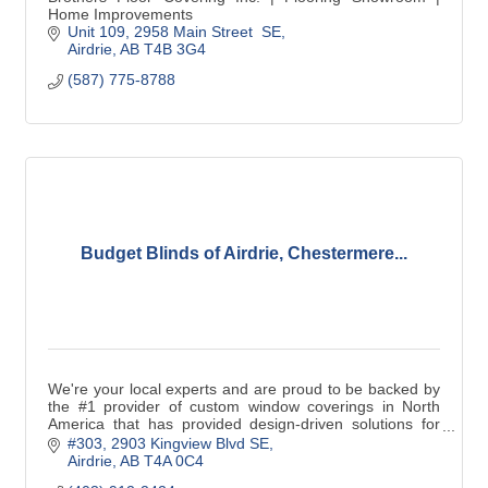
Home Improvements
Unit 109, 2958 Main Street  SE
Airdrie
AB
T4B 3G4
(587) 775-8788
Budget Blinds of Airdrie, Chestermere...
We're your local experts and are proud to be backed by
the #1 provider of custom window coverings in North
America that has provided design-driven solutions for
over 25 years. With the highest levels
#303, 2903 Kingview Blvd SE
Airdrie
AB
T4A 0C4