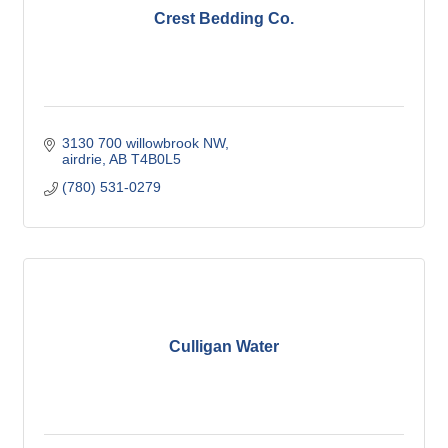
Crest Bedding Co.
3130 700 willowbrook NW
airdrie
AB
T4B0L5
(780) 531-0279
Culligan Water