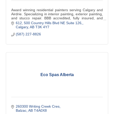
Award winning residential painters serving Calgary and
Airdrie. Specializing in interior painting, exterior painting,
and stucco repair. BBB accredited, fully insured, and
trusted by local homeowners.
612, 500 Country Hills Blvd NE Suite 126,
Calgary
AB
T3K 4Y7
(587) 227-8826
Eco Spas Alberta
260300 Writing Creek Cres
Balzac
AB
T4A0X8