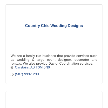
Country Chic Wedding Designs
We are a family run business that provide services such
as wedding & large event designer, decorator and
rentals. We also provide Day of Coordination services.
Carstairs
AB
T0M 0N0
(587) 999-1290