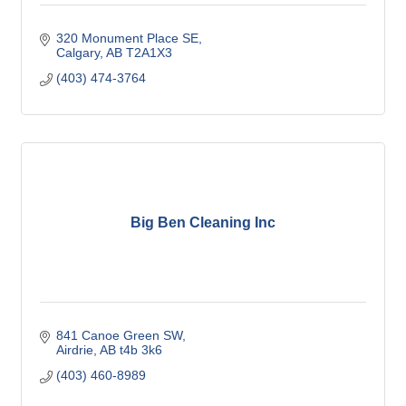
320 Monument Place SE
Calgary
AB
T2A1X3
(403) 474-3764
Big Ben Cleaning Inc
841 Canoe Green SW
Airdrie
AB
t4b 3k6
(403) 460-8989