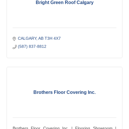
Bright Green Roof Calgary
CALGARY
AB
T3H 4X7
(587) 837-8812
Brothers Floor Covering Inc.
Brothers Floor Covering Inc. | Flooring Showroom |