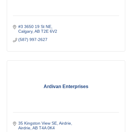
#3 3650 19 St NE
Calgary
AB
T2E 6V2
(587) 997-2627
Ardivan Enterprises
35 Kingston View SE
Airdrie
Airdrie
AB
T4A 0K4