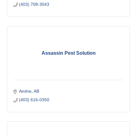
(403) 708-3043
Assassin Pest Solution
Airdrie
AB
(403) 616-0350