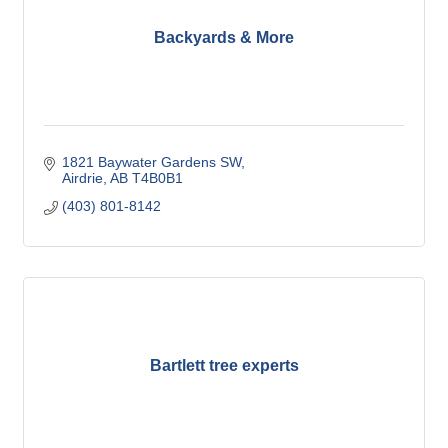
Backyards & More
1821 Baywater Gardens SW
Airdrie
AB
T4B0B1
(403) 801-8142
Bartlett tree experts