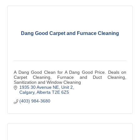
Dang Good Carpet and Furnace Cleaning
A Dang Good Clean for A Dang Good Price. Deals on
Carpet Cleaning, Furnace and Duct Cleaning,
Sanitization and Window Cleaning
1935 30 Avenue NE
Unit 2
Calgary
Alberta
T2E 6Z5
(403) 984-3680