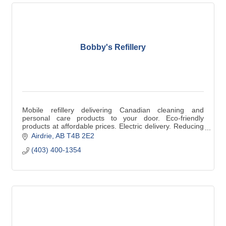
Bobby's Refillery
Mobile refillery delivering Canadian cleaning and
personal care products to your door. Eco-friendly
products at affordable prices. Electric delivery. Reducing
single use Plastic.
Airdrie
AB
T4B 2E2
(403) 400-1354