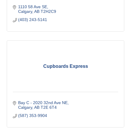
1110 58 Ave SE
Calgary
AB
T2H2C9
(403) 243-5141
Cupboards Express
Bay C - 2020 32nd Ave NE
Calgary
AB
T2E 6T4
(587) 353-9904