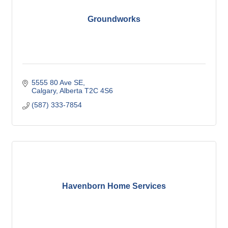
Groundworks
5555 80 Ave SE
Calgary
Alberta
T2C 4S6
(587) 333-7854
Havenborn Home Services