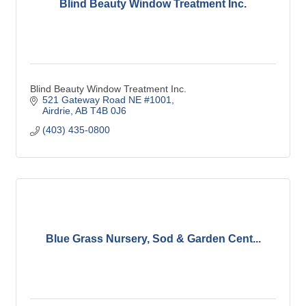
Blind Beauty Window Treatment Inc.
Blind Beauty Window Treatment Inc.
521 Gateway Road NE #1001
Airdrie
AB
T4B 0J6
(403) 435-0800
Blue Grass Nursery, Sod & Garden Cent...