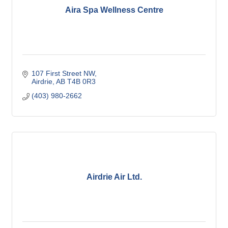
Aira Spa Wellness Centre
107 First Street NW
Airdrie
AB
T4B 0R3
(403) 980-2662
Airdrie Air Ltd.