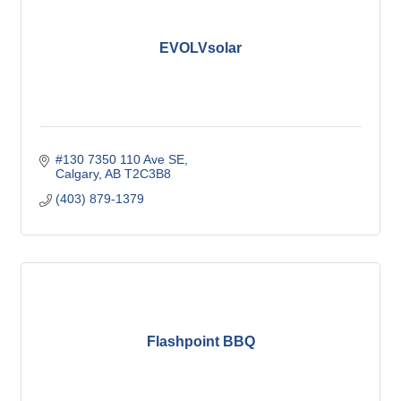
EVOLVsolar
#130 7350 110 Ave SE
Calgary
AB
T2C3B8
(403) 879-1379
Flashpoint BBQ