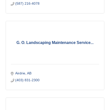
(587) 216-4078
G. O. Landscaping Maintenance Service...
Airdrie
AB
(403) 831-2300