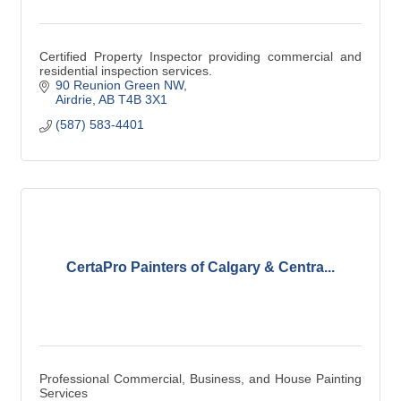
Certified Property Inspector providing commercial and
residential inspection services.
90 Reunion Green NW
Airdrie
AB
T4B 3X1
(587) 583-4401
CertaPro Painters of Calgary & Centra...
Professional Commercial, Business, and House Painting
Services