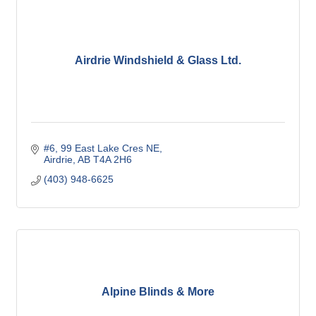
Airdrie Windshield & Glass Ltd.
#6, 99 East Lake Cres NE
Airdrie
AB
T4A 2H6
(403) 948-6625
Alpine Blinds & More