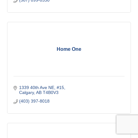
growing city of Airdrie.
Home One
1339 40th Ave NE, #15
Calgary
AB
T4B0V3
(403) 397-8018