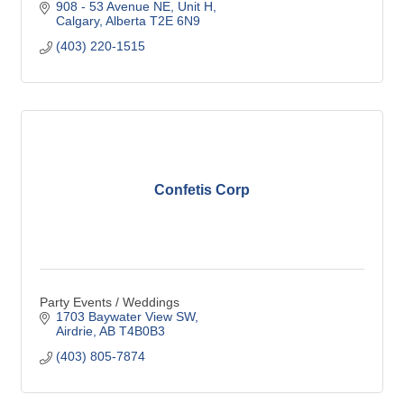
908 - 53 Avenue NE
Unit H
Calgary
Alberta
T2E 6N9
(403) 220-1515
Confetis Corp
Party Events / Weddings
1703 Baywater View SW
Airdrie
AB
T4B0B3
(403) 805-7874