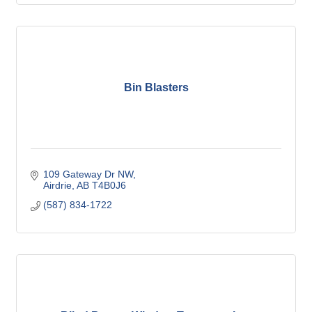
Bin Blasters
109 Gateway Dr NW
Airdrie
AB
T4B0J6
(587) 834-1722