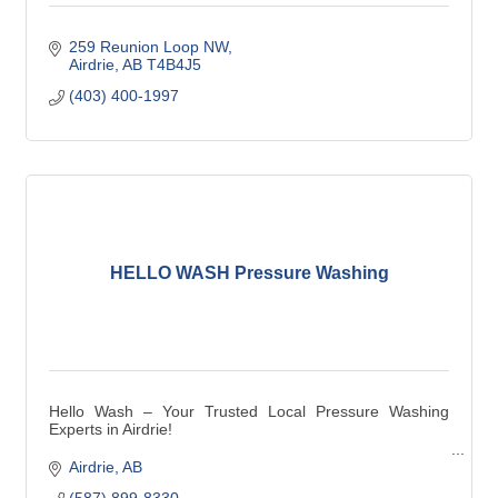
259 Reunion Loop NW
Airdrie
AB
T4B4J5
(403) 400-1997
HELLO WASH Pressure Washing
Hello Wash – Your Trusted Local Pressure Washing
Experts in Airdrie!
We take pride in being a local and family owned
Airdrie
AB
pressure washing company near you, serving the
(587) 899-8330