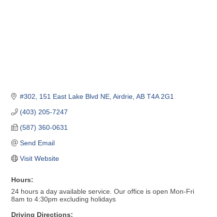
#302, 151 East Lake Blvd NE
Airdrie
AB
T4A 2G1
(403) 205-7247
(587) 360-0631
Send Email
Visit Website
Hours:
24 hours a day available service. Our office is open Mon-Fri
8am to 4:30pm excluding holidays
Driving Directions: