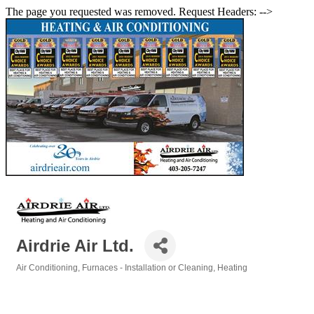
The page you requested was removed. Request Headers: -->
Airdrie Air Ltd.
Air Conditioning
Furnaces - Installation or Cleaning
Heating
Categories