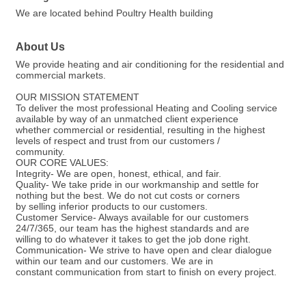
We are located behind Poultry Health building
About Us
We provide heating and air conditioning for the residential and
commercial markets.
OUR MISSION STATEMENT
To deliver the most professional Heating and Cooling service
available by way of an unmatched client experience
whether commercial or residential, resulting in the highest
levels of respect and trust from our customers /
community.
OUR CORE VALUES:
Integrity- We are open, honest, ethical, and fair.
Quality- We take pride in our workmanship and settle for
nothing but the best. We do not cut costs or corners
by selling inferior products to our customers.
Customer Service- Always available for our customers
24/7/365, our team has the highest standards and are
willing to do whatever it takes to get the job done right.
Communication- We strive to have open and clear dialogue
within our team and our customers. We are in
constant communication from start to finish on every project.