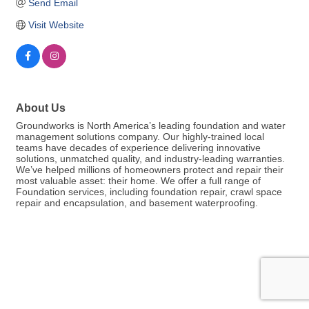
Send Email
Visit Website
About Us
Groundworks is North America’s leading foundation and water
management solutions company. Our highly-trained local
teams have decades of experience delivering innovative
solutions, unmatched quality, and industry-leading warranties.
We’ve helped millions of homeowners protect and repair their
most valuable asset: their home. We offer a full range of
Foundation services, including foundation repair, crawl space
repair and encapsulation, and basement waterproofing.