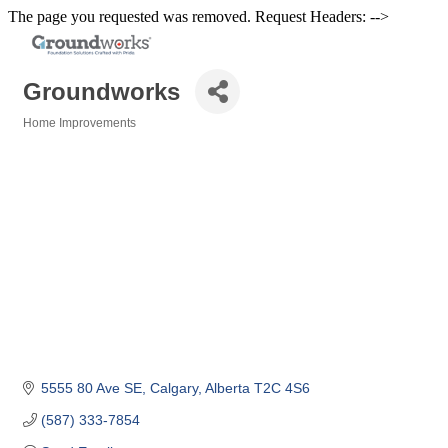
The page you requested was removed. Request Headers: -->
Groundworks
Home Improvements
Categories
5555 80 Ave SE
Calgary
Alberta
T2C 4S6
(587) 333-7854