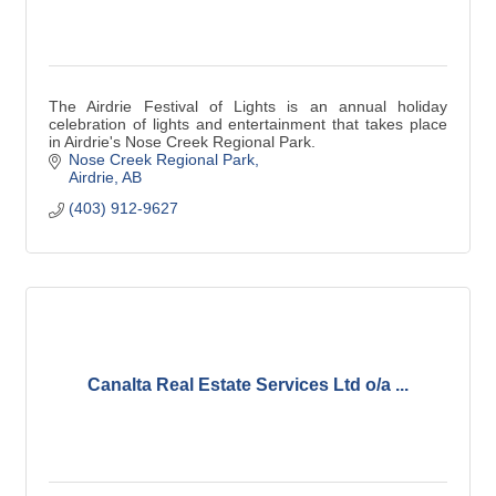
The Airdrie Festival of Lights is an annual holiday
celebration of lights and entertainment that takes place
in Airdrie's Nose Creek Regional Park.
Nose Creek Regional Park
Airdrie
AB
(403) 912-9627
Canalta Real Estate Services Ltd o/a ...