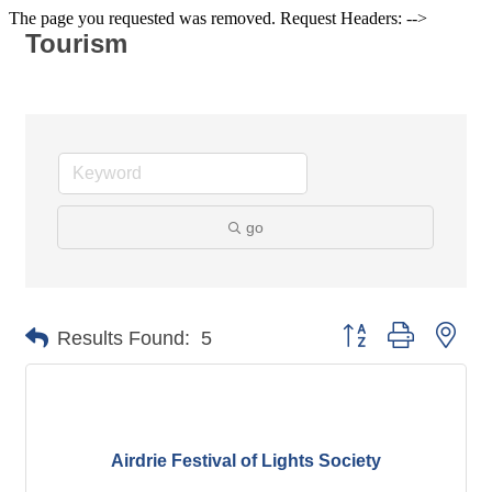
The page you requested was removed. Request Headers: -->
Tourism
go
Button group with nes
Results Found:
5
Airdrie Festival of Lights Society