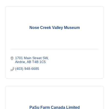
Nose Creek Valley Museum
1701 Main Street SW
Airdrie
AB
T4B 1C5
(403) 948-6685
PaSu Farm Canada Limited