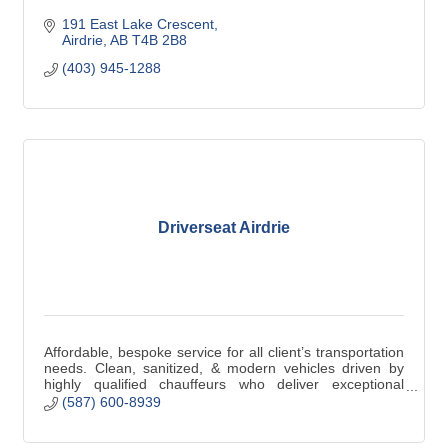
191 East Lake Crescent
Airdrie
AB
T4B 2B8
(403) 945-1288
Driverseat Airdrie
Affordable, bespoke service for all client’s transportation
needs. Clean, sanitized, & modern vehicles driven by
highly qualified chauffeurs who deliver exceptional
service. The journey matters!
(587) 600-8939