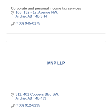
Corporate and personal income tax services
105, 132 - 1st Avenue NW
Airdrie
AB
T4B 3H4
(403) 945-0175
MNP LLP
311, 401 Coopers Blvd SW
Airdrie
AB
T4B 4J3
(403) 912-6235