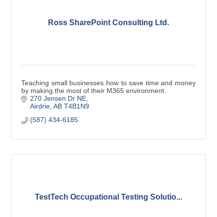
Ross SharePoint Consulting Ltd.
Teaching small businesses how to save time and money
by making the most of their M365 environment.
270 Jensen Dr NE
Airdrie
AB
T4B1N9
(587) 434-6185
TestTech Occupational Testing Solutio...