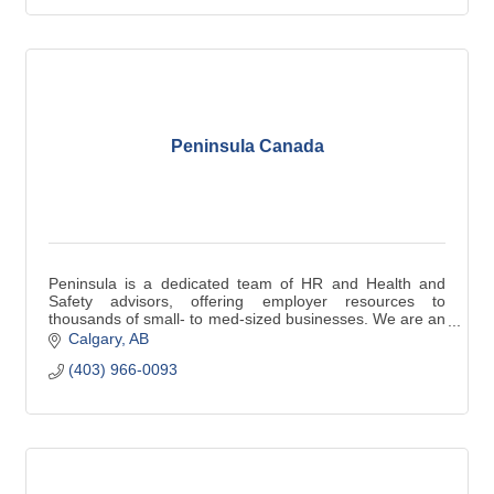
Peninsula Canada
Peninsula is a dedicated team of HR and Health and
Safety advisors, offering employer resources to
thousands of small- to med-sized businesses. We are an
alternative solution to an in-house HR team.
Calgary
AB
(403) 966-0093