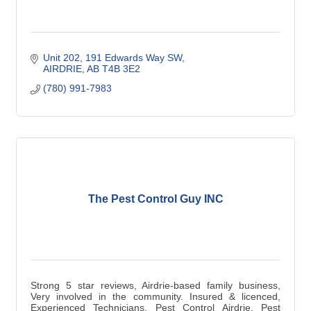
Unit 202, 191 Edwards Way SW
AIRDRIE
AB
T4B 3E2
(780) 991-7983
The Pest Control Guy INC
Strong 5 star reviews, Airdrie-based family business,
Very involved in the community. Insured & licenced,
Experienced Technicians, Pest Control Airdrie, Pest