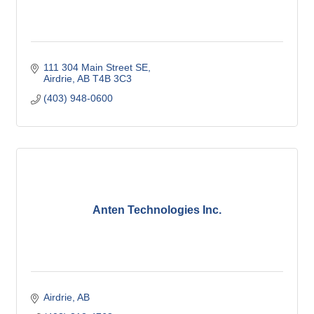
111 304 Main Street SE
Airdrie
AB
T4B 3C3
(403) 948-0600
Anten Technologies Inc.
Airdrie
AB