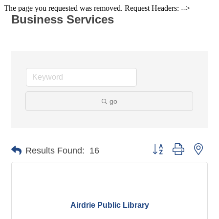
The page you requested was removed. Request Headers: -->
Business Services
go
Button group with nes
Results Found:
16
Airdrie Public Library