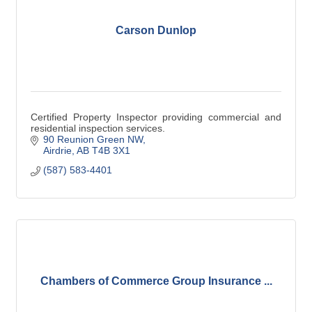
Carson Dunlop
Certified Property Inspector providing commercial and
residential inspection services.
90 Reunion Green NW
Airdrie
AB
T4B 3X1
(587) 583-4401
Chambers of Commerce Group Insurance ...