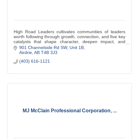
High Road Leaders cultivates communities of leaders
worth following through growth, connection, and five key
catalysts that shape character, deepen impact, and
inspire lasting transformation.
901 Channelside Rd SW
Unit 1B
Airdrie
AB
T4B 3J3
(403) 616-1121
MJ McClain Professional Corporation, ...