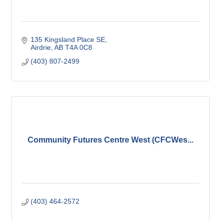
135 Kingsland Place SE
Airdrie
AB
T4A 0C8
(403) 807-2499
Community Futures Centre West (CFCWes...
(403) 464-2572