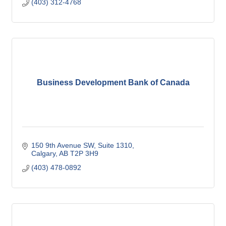
(403) 312-4768
Business Development Bank of Canada
150 9th Avenue SW
Suite 1310
Calgary
AB
T2P 3H9
(403) 478-0892