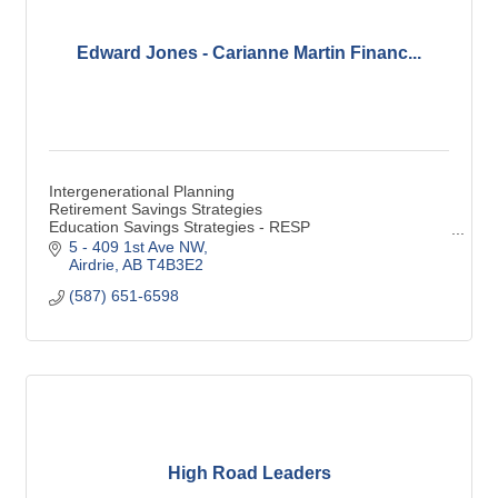
Edward Jones - Carianne Martin Financ...
Intergenerational Planning
Retirement Savings Strategies
Education Savings Strategies - RESP
Special Needs Financial Considerations - RDSP
5 - 409 1st Ave NW
Estate & Legacy Strategies
Airdrie
AB
T4B3E2
Savings
(587) 651-6598
RRSP
TFSA
Life Insurance
High Road Leaders