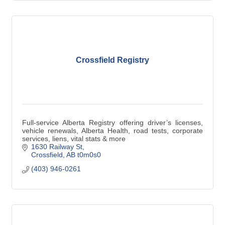
Crossfield Registry
Full-service Alberta Registry offering driver’s licenses,
vehicle renewals, Alberta Health, road tests, corporate
services, liens, vital stats & more
1630 Railway St
Crossfield
AB
t0m0s0
(403) 946-0261