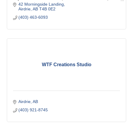
control Calgary,
42 Morningside Landing
Airdrie
AB
T4B 0E2
(403) 463-6093
WTF Creations Studio
Airdrie
AB
(403) 921-8745