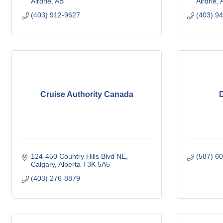
Airdrie
AB
Airdrie
(403) 912-9627
(403) 9
Cruise Authority Canada
D
124-450 Country Hills Blvd NE
(587) 6
Calgary
Alberta
T3K 5A5
(403) 276-8879