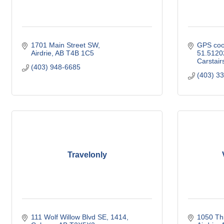
1701 Main Street SW
GPS coor
Airdrie
AB
T4B 1C5
51.5120
Carstair
(403) 948-6685
(403) 3
Travelonly
111 Wolf Willow Blvd SE
1414
1050 Thi