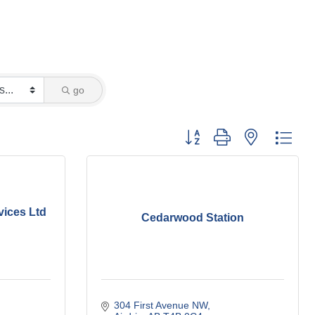
go
Button group with nested dro
vices Ltd
Cedarwood Station
304 First Avenue NW