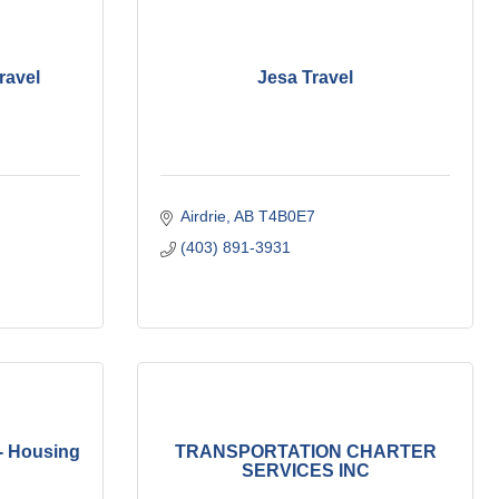
ravel
Jesa Travel
Airdrie
AB
T4B0E7
(403) 891-3931
- Housing
TRANSPORTATION CHARTER
SERVICES INC