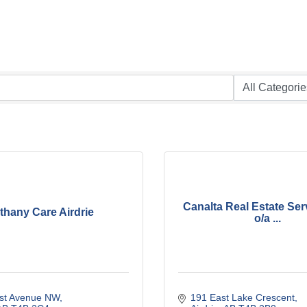
Canalta Real Estate Ser
thany Care Airdrie
o/a ...
1st Avenue NW
191 East Lake Crescent