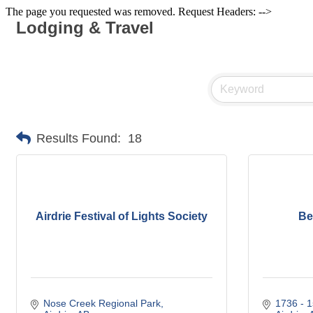
The page you requested was removed. Request Headers: -->
Lodging & Travel
Results Found:
18
Airdrie Festival of Lights Society
Be
Nose Creek Regional Park
1736 - 