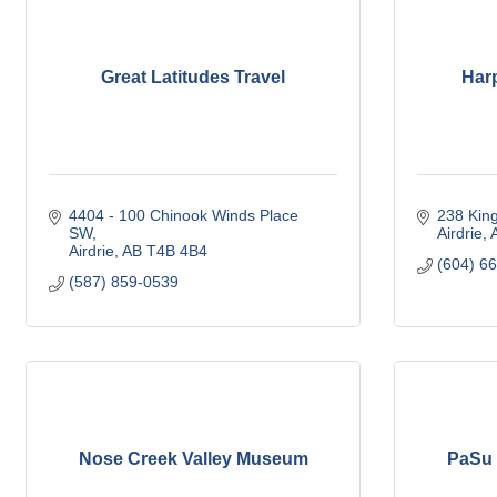
Great Latitudes Travel
Har
4404 - 100 Chinook Winds Place 
238 Kin
SW
Airdrie
Airdrie
AB
T4B 4B4
(604) 6
(587) 859-0539
Nose Creek Valley Museum
PaSu 