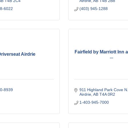
AB
T4B 2C4
Airdrie
AB
T4B 2B8
48-6022
(403) 945-1288
Fairfield by Marriott Inn 
riverseat Airdrie
...
00-8939
911 Highland Park Cove N
Airdrie
AB
T4A 0R2
1-403-945-7000