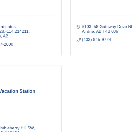
dinates: 
#103, 58 Gateway Drive N
28,-114.214211
Airdrie
AB
T4B 0J6
s
AB
(403) 945-9724
37-2800
Vacation Station
mbleberry Hill SW