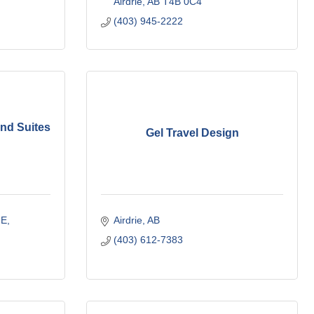
Airdrie
AB
T4B 0C4
(403) 945-2222
and Suites
Gel Travel Design
.E
Airdrie
AB
(403) 612-7383