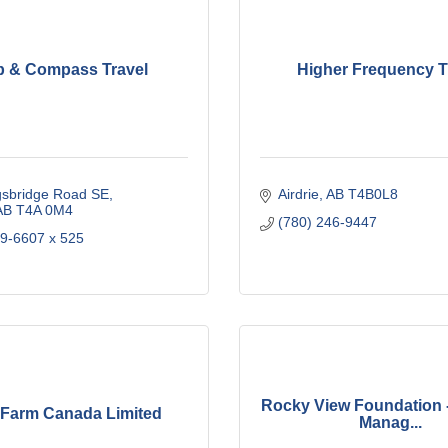
p & Compass Travel
Higher Frequency T
gsbridge Road SE
Airdrie
AB
T4B0L8
AB
T4A 0M4
(780) 246-9447
69-6607 x 525
Rocky View Foundation 
Farm Canada Limited
Manag...