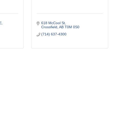
E
618 McCool St
Crossfield
AB
T0M 0S0
(714) 637-4300