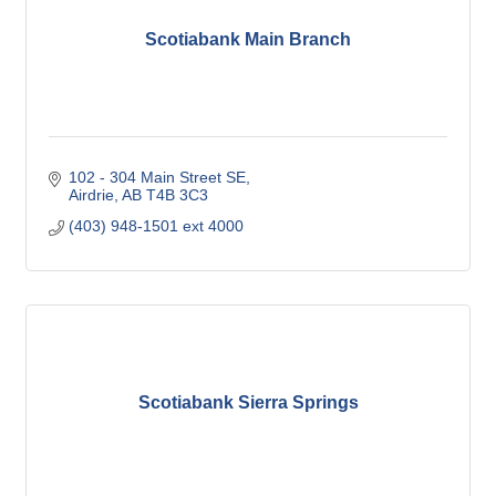
Scotiabank Main Branch
102 - 304 Main Street SE
Airdrie
AB
T4B 3C3
(403) 948-1501 ext 4000
Scotiabank Sierra Springs