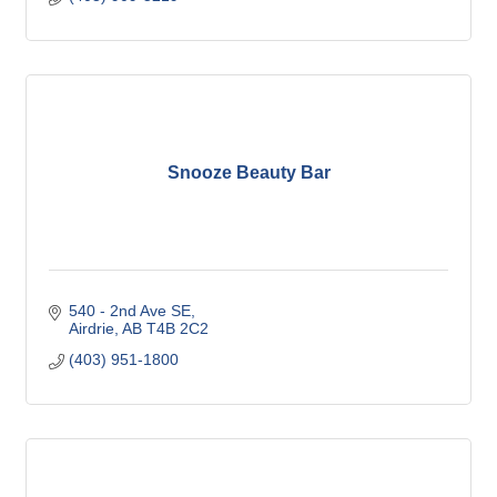
Snooze Beauty Bar
540 - 2nd Ave SE
Airdrie
AB
T4B 2C2
(403) 951-1800