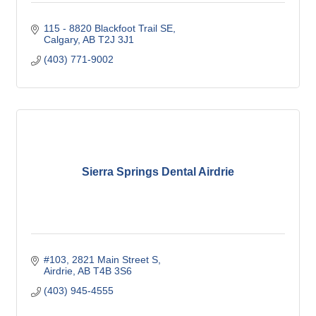
115 - 8820 Blackfoot Trail SE
Calgary
AB
T2J 3J1
(403) 771-9002
Sierra Springs Dental Airdrie
#103, 2821 Main Street S
Airdrie
AB
T4B 3S6
(403) 945-4555