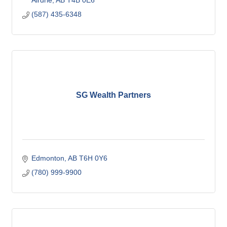
Airdrie
AB
T4B 0E6
(587) 435-6348
SG Wealth Partners
Edmonton
AB
T6H 0Y6
(780) 999-9900