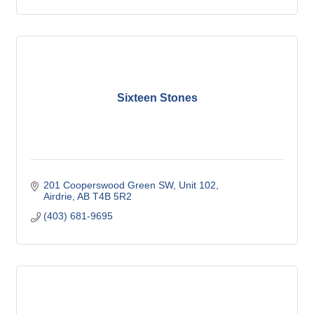
Sixteen Stones
201 Cooperswood Green SW
Unit 102
Airdrie
AB
T4B 5R2
(403) 681-9695