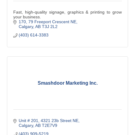
Fast, high-quality signage, graphics & printing to grow
your business.
170, 79 Freeport Crescent NE
Calgary
AB
T3J 2L2
(403) 614-3383
Smashdoor Marketing Inc.
Unit # 201, 4321 23b Street NE
Calgary
AB
T2E7V9
(403) 909-5219