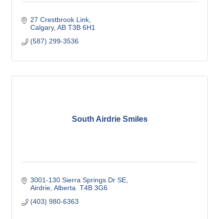
27 Crestbrook Link
Calgary
AB
T3B 6H1
(587) 299-3536
South Airdrie Smiles
3001-130 Sierra Springs Dr SE
Airdrie
Alberta 
T4B 3G6 
(403) 980-6363