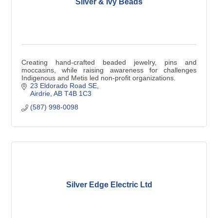
Silver & Ivy Beads
Creating hand-crafted beaded jewelry, pins and
moccasins, while raising awareness for challenges
Indigenous and Metis led non-profit organizations.
23 Eldorado Road SE
Airdrie
AB
T4B 1C3
(587) 998-0098
Silver Edge Electric Ltd