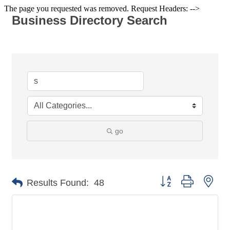
The page you requested was removed. Request Headers: -->
Business Directory Search
go
Button group with nes
Results Found:
48