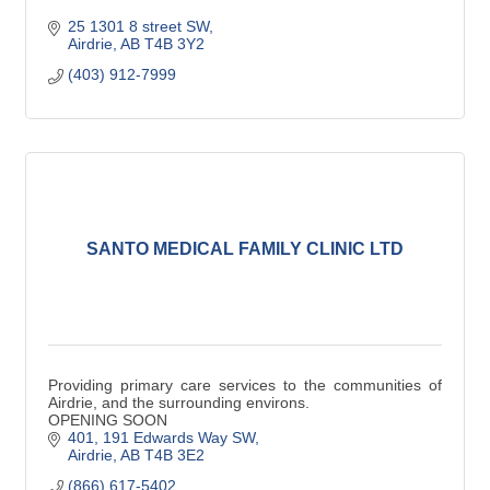
25 1301 8 street SW
Airdrie
AB
T4B 3Y2
(403) 912-7999
SANTO MEDICAL FAMILY CLINIC LTD
Providing primary care services to the communities of
Airdrie, and the surrounding environs.
OPENING SOON
401, 191 Edwards Way SW
Airdrie
AB
T4B 3E2
(866) 617-5402