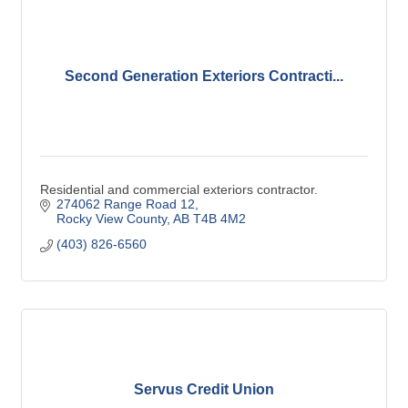
Second Generation Exteriors Contracti...
Residential and commercial exteriors contractor.
274062 Range Road 12
Rocky View County
AB
T4B 4M2
(403) 826-6560
Servus Credit Union