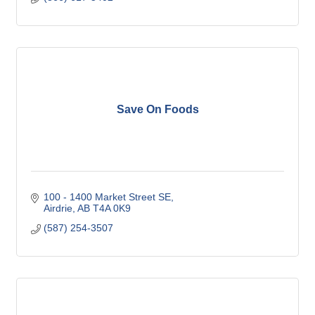
Save On Foods
100 - 1400 Market Street SE
Airdrie
AB
T4A 0K9
(587) 254-3507