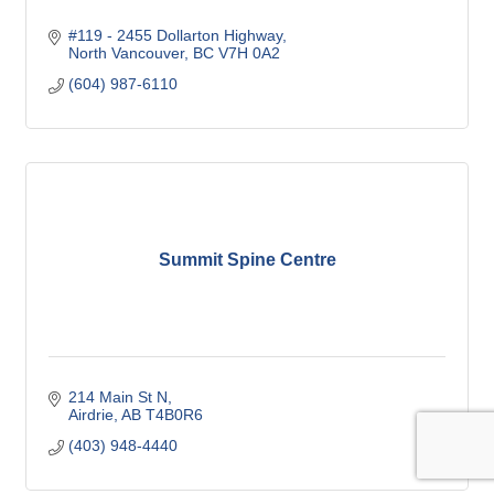
#119 - 2455 Dollarton Highway
North Vancouver
BC
V7H 0A2
(604) 987-6110
Summit Spine Centre
214 Main St N
Airdrie
AB
T4B0R6
(403) 948-4440