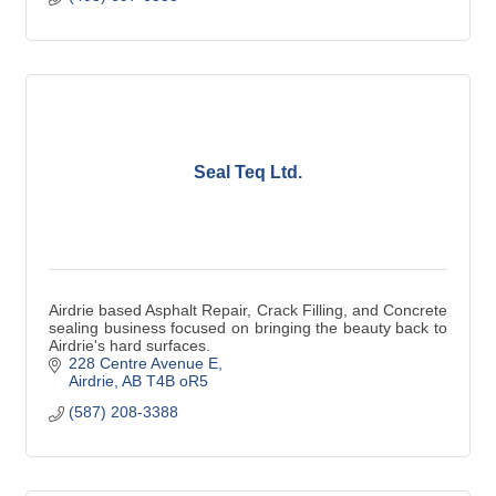
Seal Teq Ltd.
Airdrie based Asphalt Repair, Crack Filling, and Concrete
sealing business focused on bringing the beauty back to
Airdrie's hard surfaces.
228 Centre Avenue E
Airdrie
AB
T4B oR5
(587) 208-3388