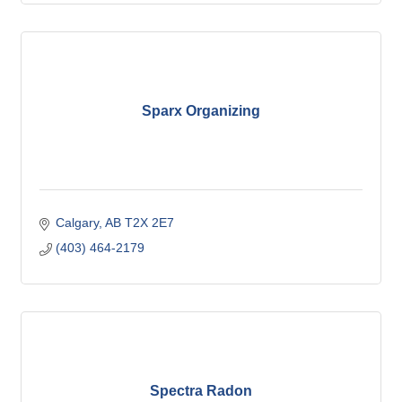
Sparx Organizing
Calgary
AB
T2X 2E7
(403) 464-2179
Spectra Radon