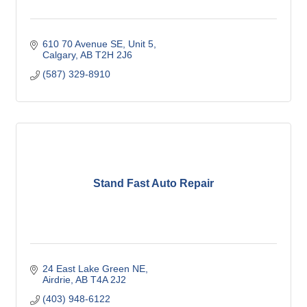
610 70 Avenue SE
Unit 5
Calgary
AB
T2H 2J6
(587) 329-8910
Stand Fast Auto Repair
24 East Lake Green NE
Airdrie
AB
T4A 2J2
(403) 948-6122