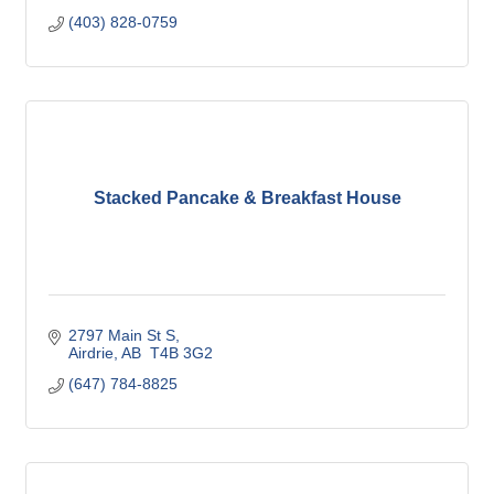
(403) 828-0759
Stacked Pancake & Breakfast House
2797 Main St S
Airdrie
AB
 T4B 3G2
(647) 784-8825