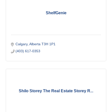
ShelfGenie
Calgary
Alberta
T3H 1P1
(403) 617-0353
Shilo Storey The Real Estate Storey R...