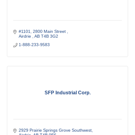
#1101, 2800 Main Street 
Airdrie 
AB
T4B 3G2
1-888-233-9583
SFP Industrial Corp.
2929 Prairie Springs Grove Southwest