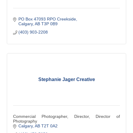
PO Box 47093 RPO Creekside
Calgary
AB
T3P 0B9
(403) 903-2208
Stephanie Jager Creative
Commercial Photographer, Director, Director of
Photography
Calgary
AB
T2T 0A2