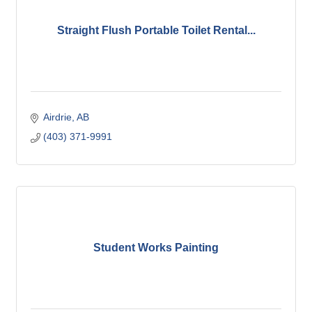
Straight Flush Portable Toilet Rental...
Airdrie
AB
(403) 371-9991
Student Works Painting