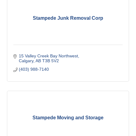
Stampede Junk Removal Corp
15 Valley Creek Bay Northwest
Calgary
AB
T3B 5V2
(403) 988-7140
Stampede Moving and Storage