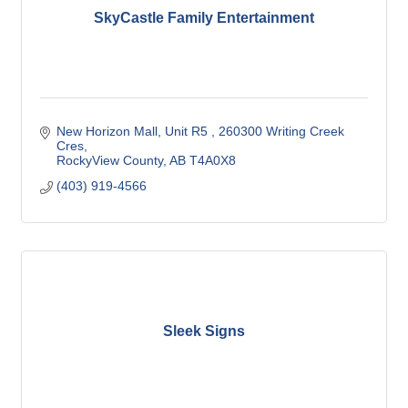
SkyCastle Family Entertainment
New Horizon Mall, Unit R5 
260300 Writing Creek 
Cres
RockyView County
AB
T4A0X8
(403) 919-4566
Sleek Signs