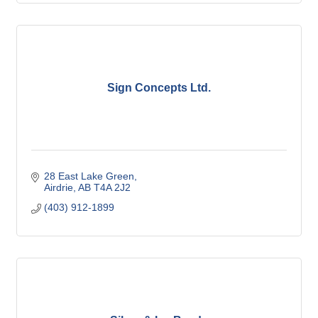
Sign Concepts Ltd.
28 East Lake Green
Airdrie
AB
T4A 2J2
(403) 912-1899