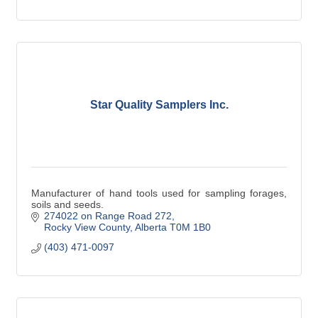
Star Quality Samplers Inc.
Manufacturer of hand tools used for sampling forages,
soils and seeds.
274022 on Range Road 272
Rocky View County
Alberta
T0M 1B0
(403) 471-0097