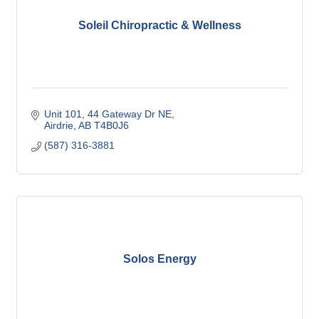
Soleil Chiropractic & Wellness
Unit 101, 44 Gateway Dr NE
Airdrie
AB
T4B0J6
(587) 316-3881
Solos Energy