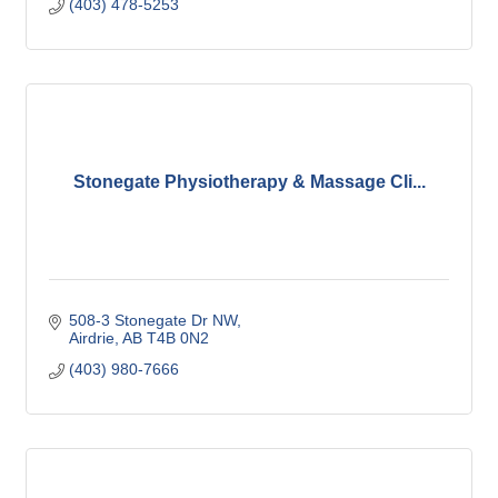
(403) 478-5253
Stonegate Physiotherapy & Massage Cli...
508-3 Stonegate Dr NW
Airdrie
AB
T4B 0N2
(403) 980-7666