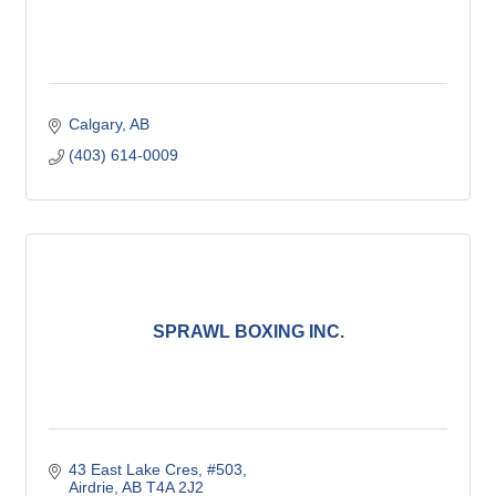
Calgary
AB
(403) 614-0009
SPRAWL BOXING INC.
43 East Lake Cres
#503
Airdrie
AB
T4A 2J2