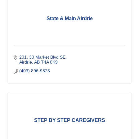
State & Main Airdrie
201, 30 Market Blvd SE
Airdrie
AB
T4A 0K9
(403) 896-9825
STEP BY STEP CAREGIVERS