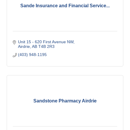
Sande Insurance and Financial Service...
Unit 15 - 620 First Avenue NW
Airdrie
AB
T4B 2R3
(403) 948-1195
Sandstone Pharmacy Airdrie