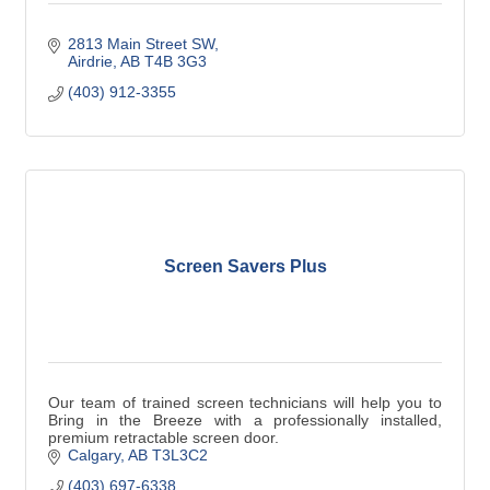
2813 Main Street SW
Airdrie
AB
T4B 3G3
(403) 912-3355
Screen Savers Plus
Our team of trained screen technicians will help you to
Bring in the Breeze with a professionally installed,
premium retractable screen door.
Calgary
AB
T3L3C2
(403) 697-6338