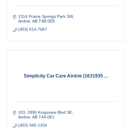
1314 Prairie Springs Park SW
Airdrie
AB
T4B 0E8
(403) 614-7067
Simplicity Car Care Airdrie (1631935 ...
103, 2890 Kingsview Blvd SE
Airdrie
AB
T4A 0E1
(403) 945-1334