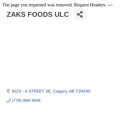
The page you requested was removed. Request Headers: -->
ZAKS FOODS ULC
6015 - 4 STREET SE
Calgary
AB
T2H2A5
(778) 888-3694