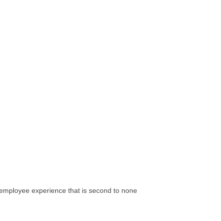
d employee experience that is second to none