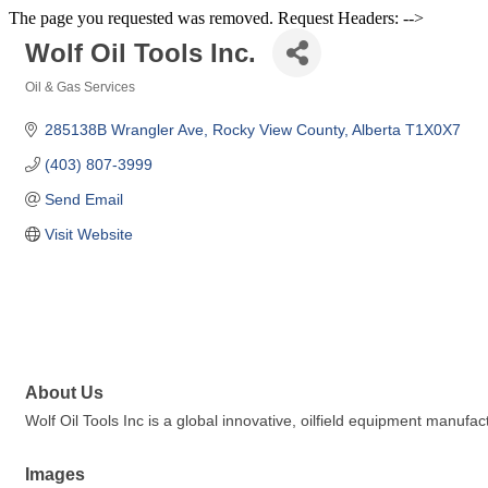
The page you requested was removed. Request Headers: -->
Wolf Oil Tools Inc.
Oil & Gas Services
Categories
285138B Wrangler Ave
Rocky View County
Alberta
T1X0X7
(403) 807-3999
Send Email
Visit Website
About Us
Wolf Oil Tools Inc is a global innovative, oilfield equipment manu
Images