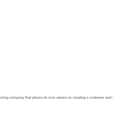
facturing company that places its core values on creating a customer an