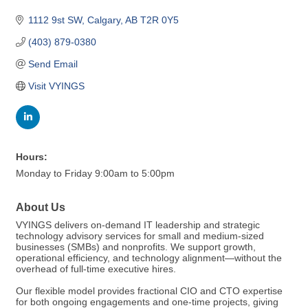
1112 9st SW
Calgary
AB
T2R 0Y5
(403) 879-0380
Send Email
Visit VYINGS
Hours:
Monday to Friday 9:00am to 5:00pm
About Us
VYINGS delivers on-demand IT leadership and strategic
technology advisory services for small and medium-sized
businesses (SMBs) and nonprofits. We support growth,
operational efficiency, and technology alignment—without the
overhead of full-time executive hires.
Our flexible model provides fractional CIO and CTO expertise
for both ongoing engagements and one-time projects, giving