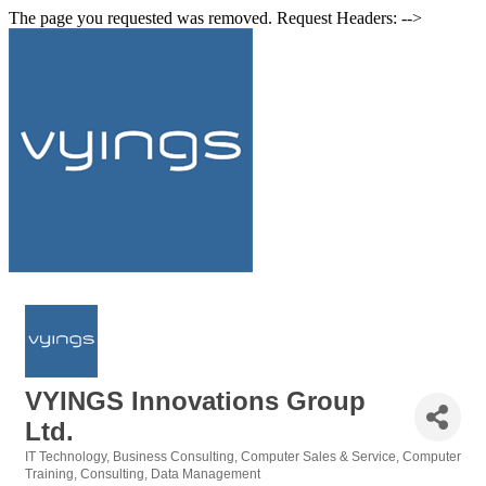
The page you requested was removed. Request Headers: -->
VYINGS Innovations Group
Ltd.
IT Technology
Business Consulting
Computer Sales & Service
Computer
Categories
Training
Consulting
Data Management