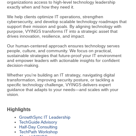
organizations access to high-level technology leadership
exactly when and how they need it.
We help clients optimize IT operations, strengthen
cybersecurity, and develop scalable technology roadmaps that
support their mission and goals. By aligning technology with
purpose, VYINGS transforms IT into a strategic asset that
drives innovation, resilience, and impact.
Our human-centered approach ensures technology serves
people, culture, and community. We focus on practical,
sustainable strategies that future-proof your IT environment
and empower leaders with actionable insights for confident
decision-making.
Whether you’re building an IT strategy, navigating digital
transformation, improving security posture, or tackling a
specific technology challenge, VYINGS delivers expert
guidance that adapts to your needs—and scales with your
vision.
Highlights
GrowthSync IT Leadership
TechGuide Advisory
Half-Day Consulting
TechPath Workshop