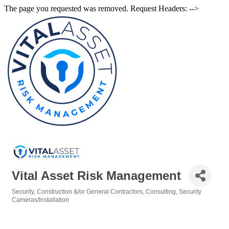
The page you requested was removed. Request Headers: -->
Vital Asset Risk Management
Security
Construction &/or General Contractors
Consulting
Security
Categories
Cameras/Installation