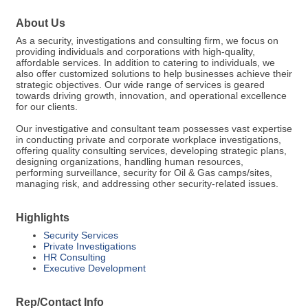
About Us
As a security, investigations and consulting firm, we focus on
providing individuals and corporations with high-quality,
affordable services. In addition to catering to individuals, we
also offer customized solutions to help businesses achieve their
strategic objectives. Our wide range of services is geared
towards driving growth, innovation, and operational excellence
for our clients.
Our investigative and consultant team possesses vast expertise
in conducting private and corporate workplace investigations,
offering quality consulting services, developing strategic plans,
designing organizations, handling human resources,
performing surveillance, security for Oil & Gas camps/sites,
managing risk, and addressing other security-related issues.
Highlights
Security Services
Private Investigations
HR Consulting
Executive Development
Rep/Contact Info