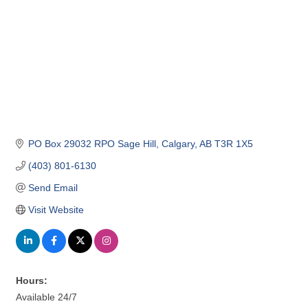
PO Box 29032 RPO Sage Hill
Calgary
AB
T3R 1X5
(403) 801-6130
Send Email
Visit Website
Hours:
Available 24/7