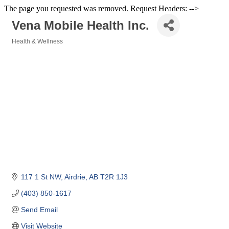
The page you requested was removed. Request Headers: -->
Vena Mobile Health Inc.
Health & Wellness
Categories
117 1 St NW
Airdrie
AB
T2R 1J3
(403) 850-1617
Send Email
Visit Website