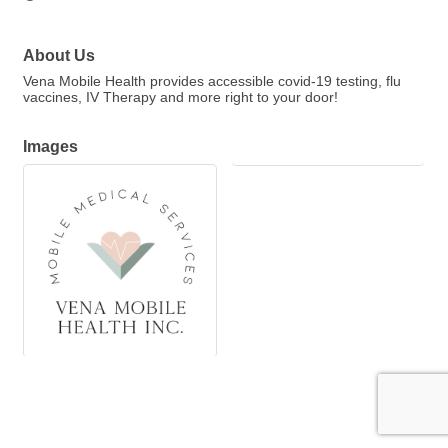
About Us
Vena Mobile Health provides accessible covid-19 testing, flu
vaccines, IV Therapy and more right to your door!
Images