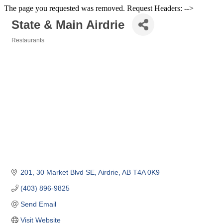
The page you requested was removed. Request Headers: -->
State & Main Airdrie
Restaurants
Categories
201, 30 Market Blvd SE
Airdrie
AB
T4A 0K9
(403) 896-9825
Send Email
Visit Website