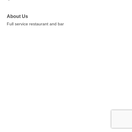
About Us
Full service restaurant and bar