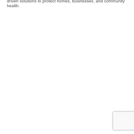
driven solutions to protect homes, businesses, and community
health.