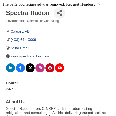
The page you requested was removed. Request Headers: -->
Spectra Radon
Environmental Services or Consulting
Categories
Calgary
AB
(403) 614-0009
Send Email
www.spectraradon.com
Hours:
24/7
About Us
Spectra Radon offers C-NRPP certified radon testing,
mitigation, and consulting in Airdrie, delivering trusted, science-