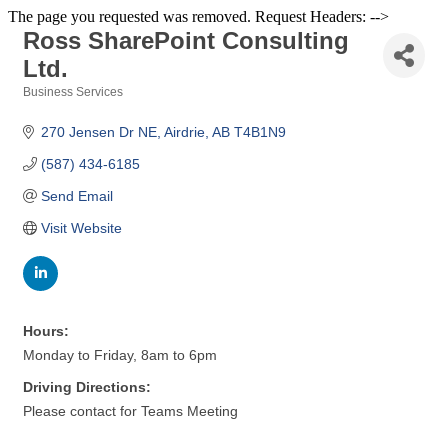
The page you requested was removed. Request Headers: -->
Ross SharePoint Consulting
Ltd.
Business Services
Categories
270 Jensen Dr NE
Airdrie
AB
T4B1N9
(587) 434-6185
Send Email
Visit Website
Hours:
Monday to Friday, 8am to 6pm
Driving Directions:
Please contact for Teams Meeting