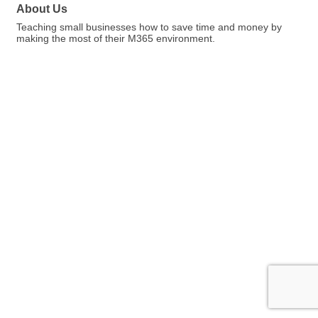
About Us
Teaching small businesses how to save time and money by
making the most of their M365 environment.