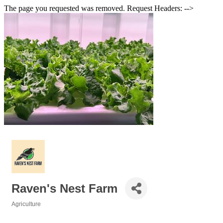
The page you requested was removed. Request Headers: -->
Raven's Nest Farm
Agriculture
Categories