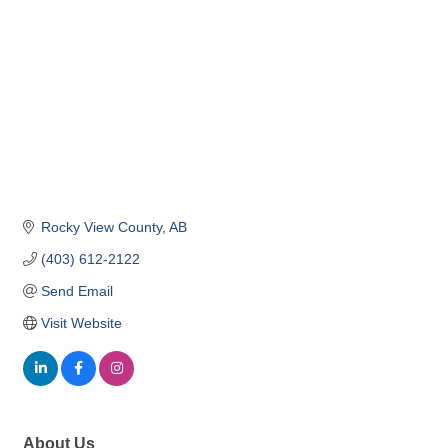
Rocky View County
AB
(403) 612-2122
Send Email
Visit Website
About Us