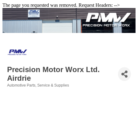
The page you requested was removed. Request Headers: -->
Precision Motor Worx Ltd.
Airdrie
Automotive Parts, Service & Supplies
Categories