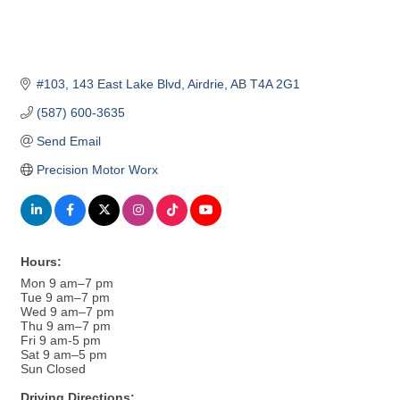
#103, 143 East Lake Blvd
Airdrie
AB
T4A 2G1
(587) 600-3635
Send Email
Precision Motor Worx
Hours:
Mon 9 am–7 pm
Tue 9 am–7 pm
Wed 9 am–7 pm
Thu 9 am–7 pm
Fri 9 am-5 pm
Sat 9 am–5 pm
Sun Closed
Driving Directions: