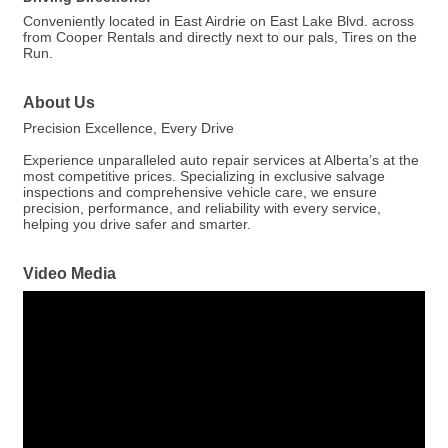
Conveniently located in East Airdrie on East Lake Blvd. across
from Cooper Rentals and directly next to our pals, Tires on the
Run.
About Us
Precision Excellence, Every Drive
Experience unparalleled auto repair services at Alberta’s at the
most competitive prices. Specializing in exclusive salvage
inspections and comprehensive vehicle care, we ensure
precision, performance, and reliability with every service,
helping you drive safer and smarter.
Video Media