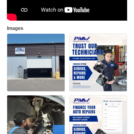
Images