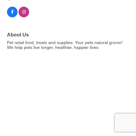
About Us
Pet retail food, treats and supplies. Your pets natural grocer!
We help pets live longer, healthier, happier lives.