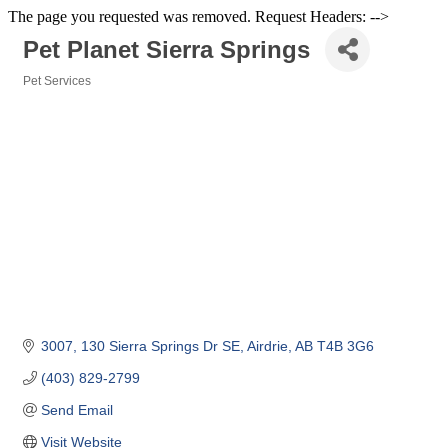
The page you requested was removed. Request Headers: -->
Pet Planet Sierra Springs
Pet Services
Categories
3007, 130 Sierra Springs Dr SE
Airdrie
AB
T4B 3G6
(403) 829-2799
Send Email
Visit Website