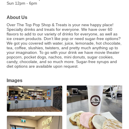
Sun 12pm - 6pm
About Us
Over The Top Pop Shop & Treats is your new happy place!
Specialty drinks and treats for everyone. We have over 60
flavors to add to our variety of drinks for everyone, as well as
ice cream products. Don’t like pop or need sugar-free options?
We got you covered with water, juice, lemonade, hot chocolate,
tea, coffee, slushies, twisters, and pretty much anything up to
your imagination. To go with your drink we have movie theater
popcorn, pocket dogs, nachos, mini donuts, sugar cookies,
candy, chocolate, and so much more. Sugar-free syrups and
diet options are available upon request.
Images