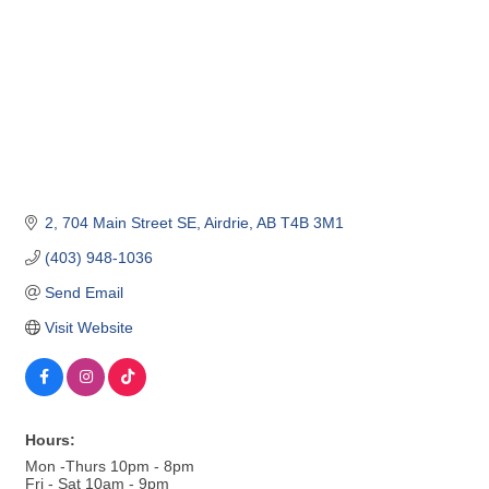
2, 704 Main Street SE
Airdrie
AB
T4B 3M1
(403) 948-1036
Send Email
Visit Website
Hours:
Mon -Thurs 10pm - 8pm
Fri - Sat 10am - 9pm