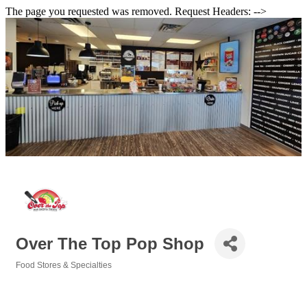
The page you requested was removed. Request Headers: -->
Over The Top Pop Shop
Food Stores & Specialties
Categories