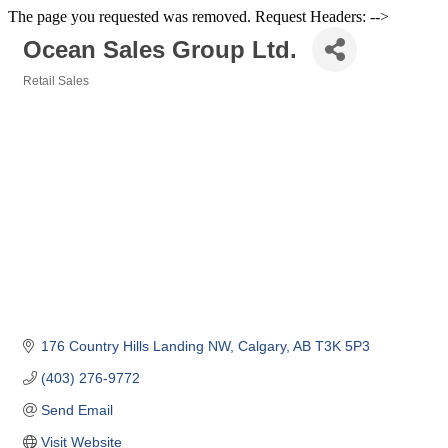
The page you requested was removed. Request Headers: -->
Ocean Sales Group Ltd.
Retail Sales
Categories
176 Country Hills Landing NW
Calgary
AB
T3K 5P3
(403) 276-9772
Send Email
Visit Website