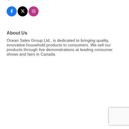
About Us
Ocean Sales Group Ltd., is dedicated to bringing quality,
innovative household products to consumers. We sell our
products through live demonstrations at leading consumer
shows and fairs in Canada.