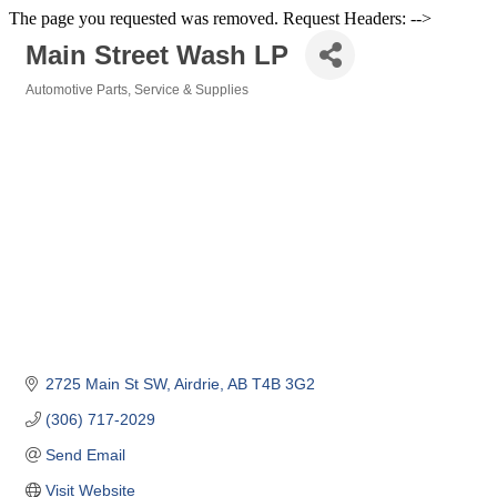
The page you requested was removed. Request Headers: -->
Main Street Wash LP
Automotive Parts, Service & Supplies
Categories
2725 Main St SW
Airdrie
AB
T4B 3G2
(306) 717-2029
Send Email
Visit Website