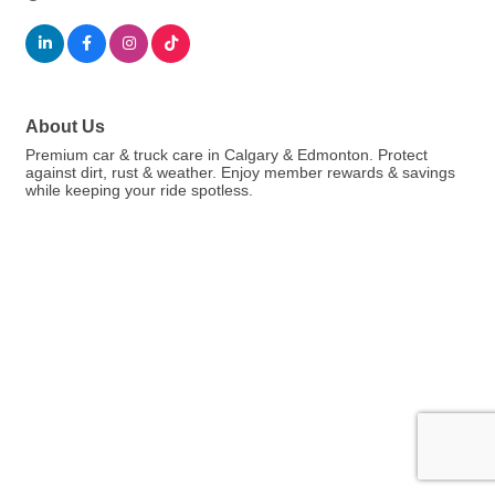
About Us
Premium car & truck care in Calgary & Edmonton. Protect
against dirt, rust & weather. Enjoy member rewards & savings
while keeping your ride spotless.