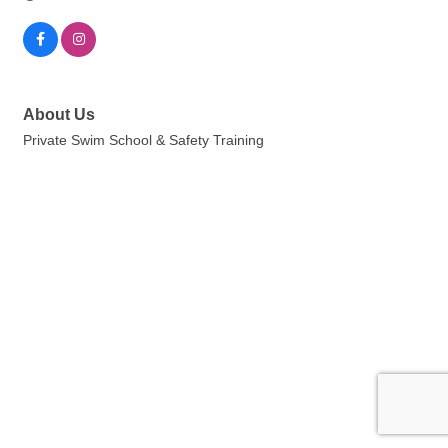
About Us
Private Swim School & Safety Training