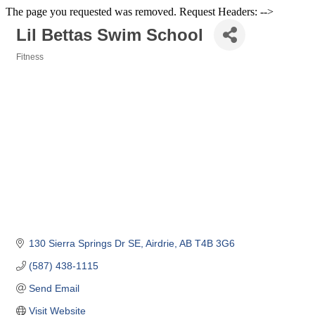
The page you requested was removed. Request Headers: -->
Lil Bettas Swim School
Fitness
Categories
130 Sierra Springs Dr SE
Airdrie
AB
T4B 3G6
(587) 438-1115
Send Email
Visit Website