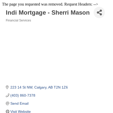
The page you requested was removed. Request Headers: -->
Indi Mortgage - Sherri Mason
Financial Services
Categories
223 14 St NW
Calgary
AB
T2N 1Z6
(403) 860-7378
Send Email
Visit Website