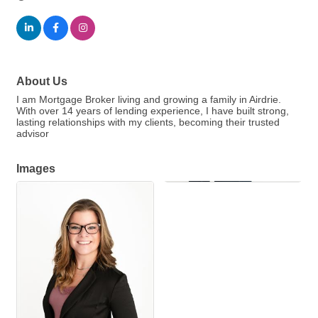
About Us
I am Mortgage Broker living and growing a family in Airdrie.
With over 14 years of lending experience, I have built strong,
lasting relationships with my clients, becoming their trusted
advisor
Images