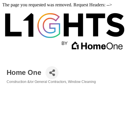
The page you requested was removed. Request Headers: -->
Home One
Construction &/or General Contractors
Window Cleaning
Categories