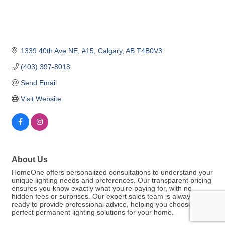
1339 40th Ave NE, #15
Calgary
AB
T4B0V3
(403) 397-8018
Send Email
Visit Website
About Us
HomeOne offers personalized consultations to understand your
unique lighting needs and preferences. Our transparent pricing
ensures you know exactly what you're paying for, with no
hidden fees or surprises. Our expert sales team is always
ready to provide professional advice, helping you choose the
perfect permanent lighting solutions for your home.