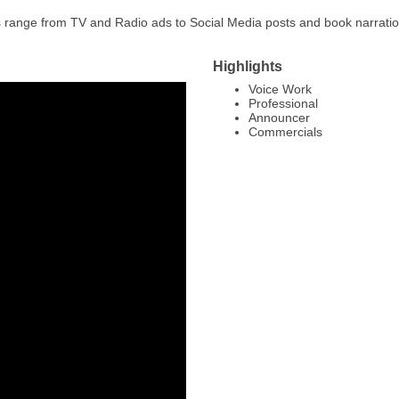
es range from TV and Radio ads to Social Media posts and book narrati
Highlights
Voice Work
Professional
Announcer
Commercials