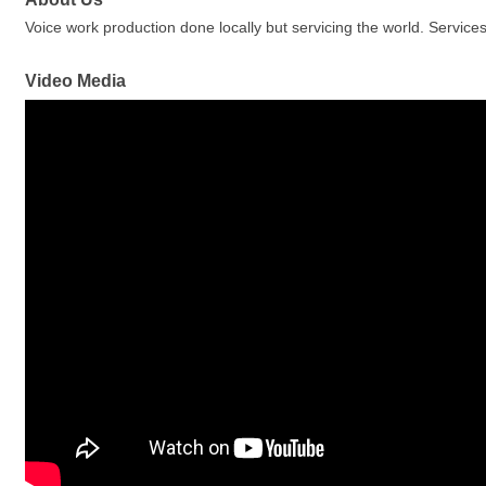
Voice work production done locally but servicing the world. Servic
Video Media