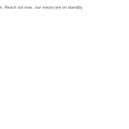
on. Reach out now...our voices are on standby.