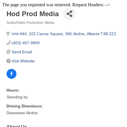
The page you requested was removed. Request Headers: -->
Hod Prod Media
Audio/Video Production
Media
Categories
Unit #44
102 Canoe Square, SW
Airdrie
Alberta
T4B 2Z1
(403) 467-9900
Send Email
Visit Website
Hours:
Standing by
Driving Directions:
Downtown Airdrie
About Us