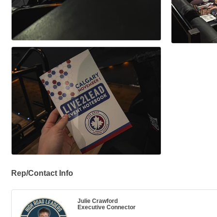
Rep/Contact Info
Julie Crawford
Executive Connector