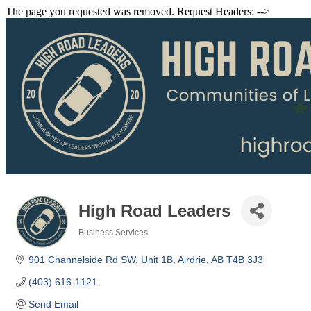
The page you requested was removed. Request Headers: -->
High Road Leaders
Business Services
Categories
901 Channelside Rd SW
Unit 1B
Airdrie
AB
T4B 3J3
(403) 616-1121
Send Email