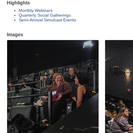
Highlights
Monthly Webinars
Quarterly Social Gatherings
Semi-Annual Simulcast Events
Images