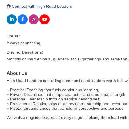
Connect with High Road Leaders
Hours:
Always connecting.
Driving Directions:
Monthly online webinars, quarterly social gatherings and semi-annu
About Us
High Road Leaders is building communities of leaders worth followin
~ Practical Teaching that fuels continuous learning,
~ Private Disciplines that shape character and emotional strength,
~ Personal Leadership through service beyond self,
~ Providential Relationships that provide mentorship and accountabi
~ Pivotal Circumstances that transform perspective and purpose.
We walk alongside leaders at every stage—helping them lead with inte