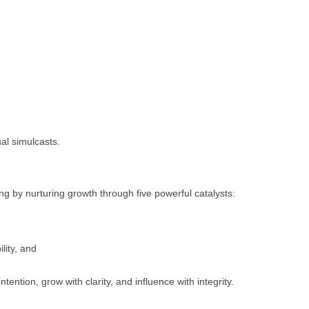
al simulcasts.
g by nurturing growth through five powerful catalysts:
lity, and
ntion, grow with clarity, and influence with integrity.