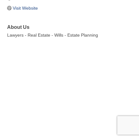
Visit Website
About Us
Lawyers - Real Estate - Wills - Estate Planning