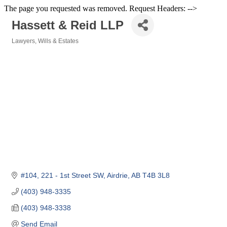
The page you requested was removed. Request Headers: -->
Hassett & Reid LLP
Lawyers
Wills & Estates
Categories
#104, 221 - 1st Street SW
Airdrie
AB
T4B 3L8
(403) 948-3335
(403) 948-3338
Send Email