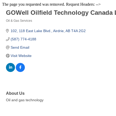
The page you requested was removed. Request Headers: -->
GOWell Oilfield Technology Canada 
Oil & Gas Services
Categories
102, 118 East Lake Blvd.
Airdrie
AB
T4A 2G2
(587) 774-4188
Send Email
Visit Website
About Us
Oil and gas technology