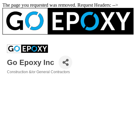
The page you requested was removed. Request Headers: -->
Go Epoxy Inc
Construction &/or General Contractors
Categories