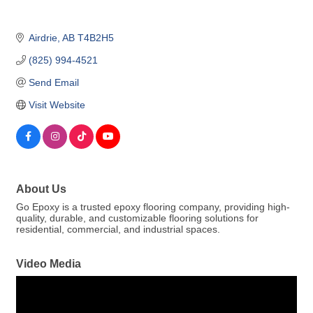
Airdrie
AB
T4B2H5
(825) 994-4521
Send Email
Visit Website
About Us
Go Epoxy is a trusted epoxy flooring company, providing high-
quality, durable, and customizable flooring solutions for
residential, commercial, and industrial spaces.
Video Media