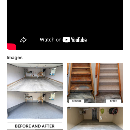
Images