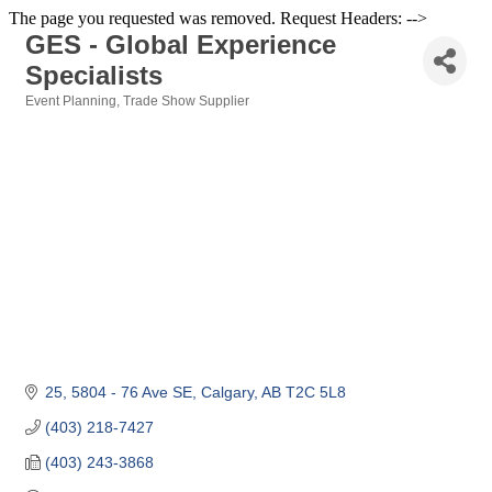
The page you requested was removed. Request Headers: -->
GES - Global Experience
Specialists
Event Planning
Trade Show Supplier
Categories
25, 5804 - 76 Ave SE
Calgary
AB
T2C 5L8
(403) 218-7427
(403) 243-3868