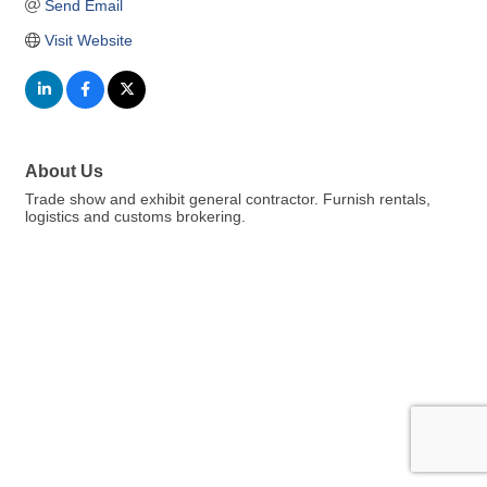
Send Email
Visit Website
About Us
Trade show and exhibit general contractor. Furnish rentals,
logistics and customs brokering.