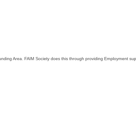
rounding Area. FAIM Society does this through providing Employment 