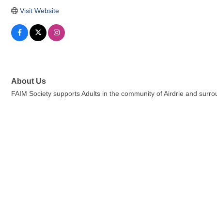
Visit Website
About Us
FAIM Society supports Adults in the community of Airdrie and sur