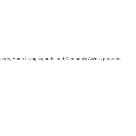
supports, Home Living supports, and Community Access programs.