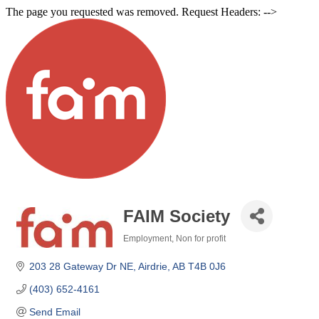
The page you requested was removed. Request Headers: -->
FAIM Society
Employment
Non for profit
Categories
203 28 Gateway Dr NE
Airdrie
AB
T4B 0J6
(403) 652-4161
Send Email