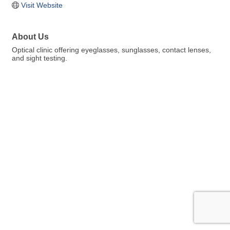
Visit Website
About Us
Optical clinic offering eyeglasses, sunglasses, contact lenses,
and sight testing.