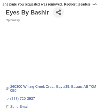
The page you requested was removed. Request Headers: -->
Eyes By Bashir
Optometry
Categories
260300 Writing Creek Cres.
Bay #39
Balzac
AB
T0M 
0E0
(587) 720-3937
Send Email