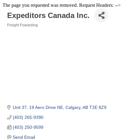
The page you requested was removed. Request Headers: -->
Expeditors Canada Inc.
Freight Fowarding
Categories
Unit 37, 19 Aero Drive NE
Calgary
AB
T2E 8Z9
(403) 265-9390
(403) 250-9599
Send Email