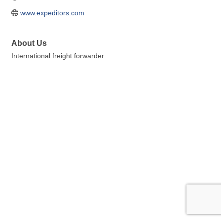
www.expeditors.com
About Us
International freight forwarder