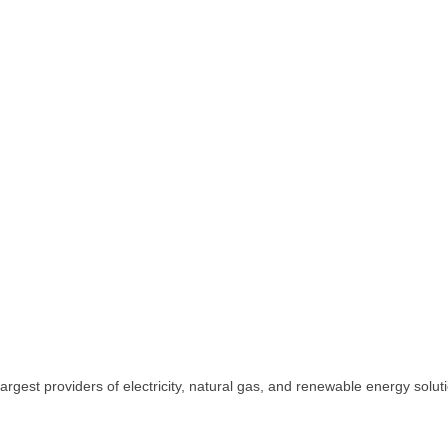
rgest providers of electricity, natural gas, and renewable energy solut