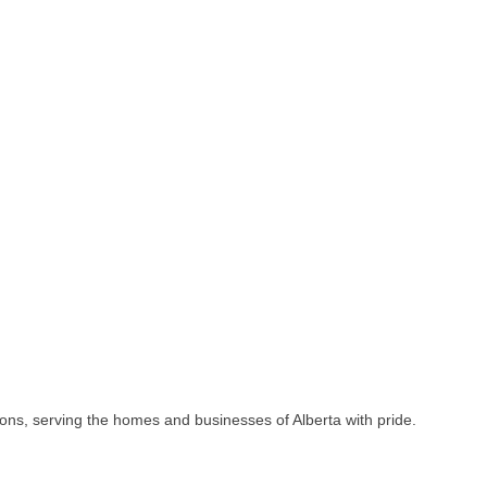
ions, serving the homes and businesses of Alberta with pride.