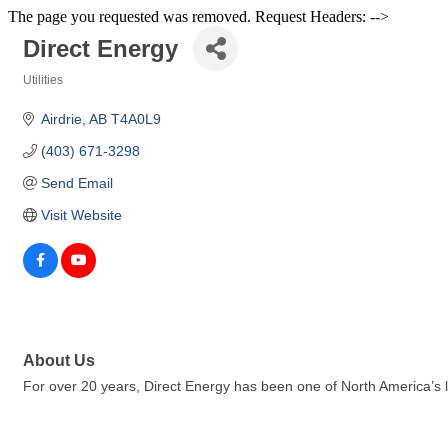
The page you requested was removed. Request Headers: -->
Direct Energy
Utilities
Categories
Airdrie
AB
T4A0L9
(403) 671-3298
Send Email
Visit Website
About Us
For over 20 years, Direct Energy has been one of North America’s la