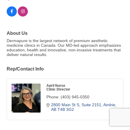
About Us
Dermapure is the largest network of premium aesthetic
medicine clinics in Canada. Our MD-led approach emphasizes
education, health and innovative, non-invasive treatments that
deliver natural results.
Rep/Contact Info
April Nurse
Clinic Director
Phone:
(403) 945-0350
2800 Main St S
Suite 2151
Airdrie
AB
T4B 3G2