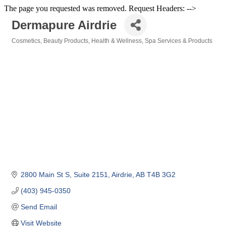
The page you requested was removed. Request Headers: -->
Dermapure Airdrie
Cosmetics
Beauty Products
Health & Wellness
Spa Services & Products
Categories
2800 Main St S
Suite 2151
Airdrie
AB
T4B 3G2
(403) 945-0350
Send Email
Visit Website