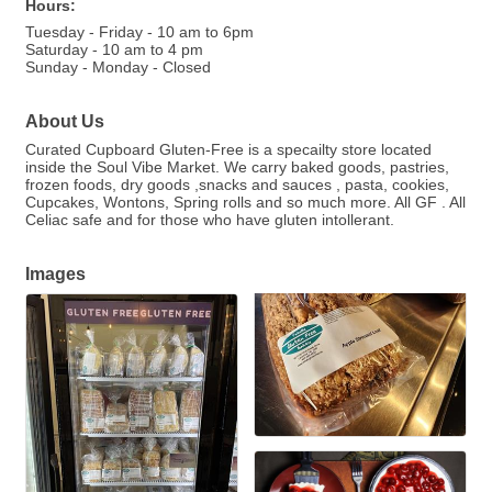
Hours:
Tuesday - Friday - 10 am to 6pm
Saturday - 10 am to 4 pm
Sunday - Monday - Closed
About Us
Curated Cupboard Gluten-Free is a specailty store located
inside the Soul Vibe Market. We carry baked goods, pastries,
frozen foods, dry goods ,snacks and sauces , pasta, cookies,
Cupcakes, Wontons, Spring rolls and so much more. All GF . All
Celiac safe and for those who have gluten intollerant.
Images