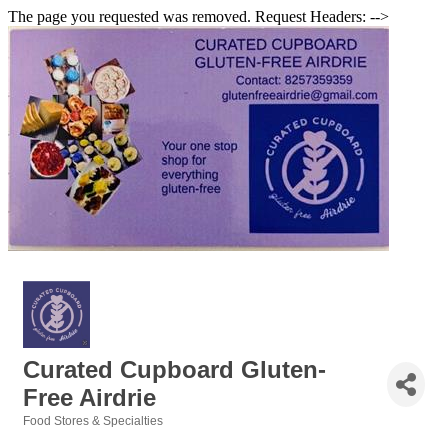
The page you requested was removed. Request Headers: -->
Curated Cupboard Gluten-
Free Airdrie
Food Stores & Specialties
Categories