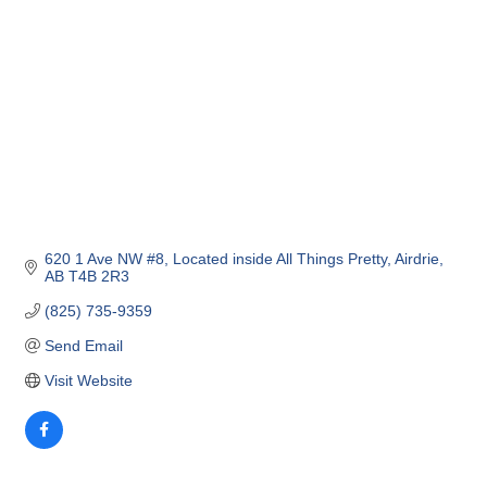
620 1 Ave NW #8
Located inside All Things Pretty
Airdrie
AB
T4B 2R3
(825) 735-9359
Send Email
Visit Website