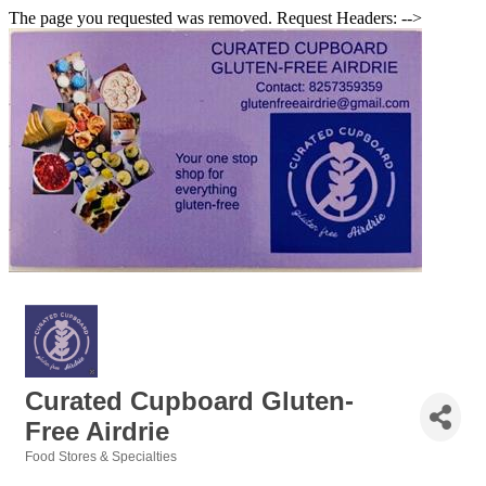
The page you requested was removed. Request Headers: -->
Curated Cupboard Gluten-
Free Airdrie
Food Stores & Specialties
Categories