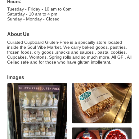
Hours:
Tuesday - Friday - 10 am to 6pm
Saturday - 10 am to 4 pm
Sunday - Monday - Closed
About Us
Curated Cupboard Gluten-Free is a specailty store located
inside the Soul Vibe Market. We carry baked goods, pastries,
frozen foods, dry goods ,snacks and sauces , pasta, cookies,
Cupcakes, Wontons, Spring rolls and so much more. All GF . All
Celiac safe and for those who have gluten intollerant.
Images