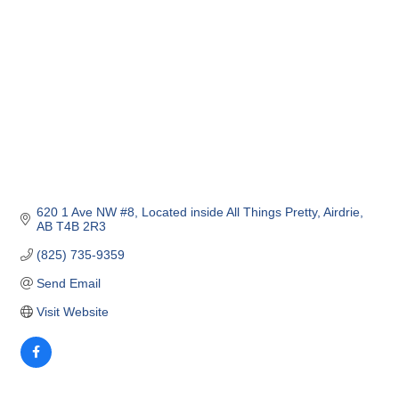
620 1 Ave NW #8
Located inside All Things Pretty
Airdrie
AB
T4B 2R3
(825) 735-9359
Send Email
Visit Website