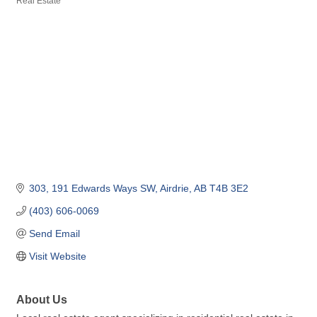
Real Estate
Categories
303, 191 Edwards Ways SW
Airdrie
AB
T4B 3E2
(403) 606-0069
Send Email
Visit Website
About Us