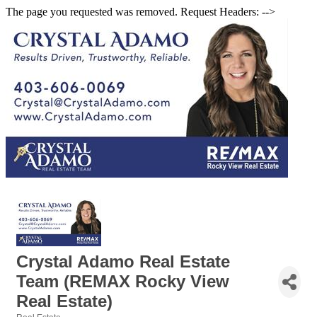
The page you requested was removed. Request Headers: -->
Crystal Adamo Real Estate
Team (REMAX Rocky View
Real Estate)