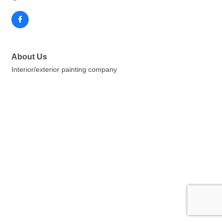
About Us
Interior/exterior painting company