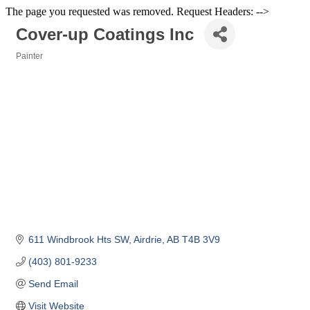
The page you requested was removed. Request Headers: -->
Cover-up Coatings Inc
Painter
Categories
611 Windbrook Hts SW
Airdrie
AB
T4B 3V9
(403) 801-9233
Send Email
Visit Website