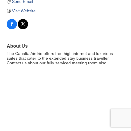
Send Email
Visit Website
About Us
The Canalta Airdrie offers free high internet and luxurious
suites that cater to the extended stay business traveller.
Contact us about our fully serviced meeting room also.