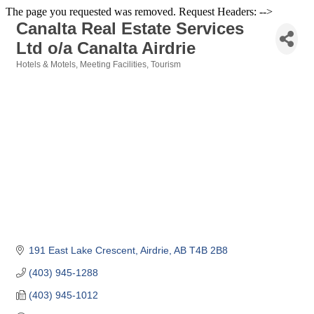
The page you requested was removed. Request Headers: -->
Canalta Real Estate Services
Ltd o/a Canalta Airdrie
Hotels & Motels
Meeting Facilities
Tourism
Categories
191 East Lake Crescent
Airdrie
AB
T4B 2B8
(403) 945-1288
(403) 945-1012